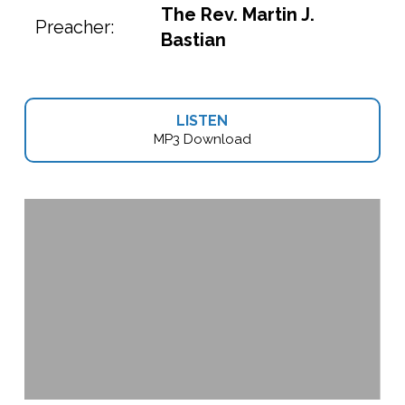
The Rev. Martin J.
Preacher:
Bastian
LISTEN
MP3 Download