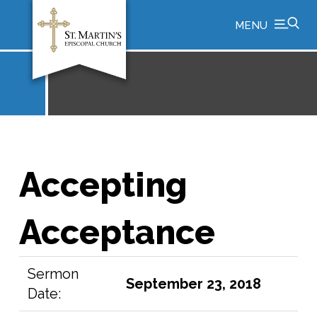
MENU
Accepting
Acceptance
Sermon
September 23, 2018
Date: