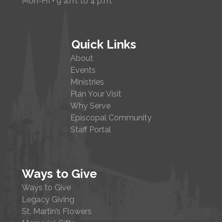
Mon-Fri • 9 a.m. to 4 p.m.
Quick Links
About
Events
Ministries
Plan Your Visit
Why Serve
Episcopal Community
Staff Portal
Ways to Give
Ways to Give
Legacy Giving
St. Martin’s Flowers