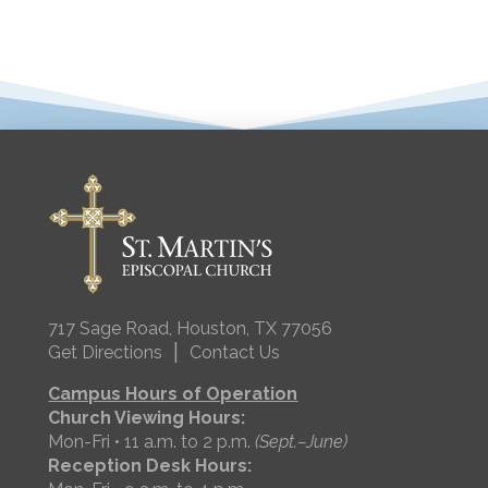
717 Sage Road, Houston, TX 77056
|
Get Directions
Contact Us
Campus Hours of Operation
Church Viewing Hours:
Mon-Fri • 11 a.m. to 2 p.m.
(Sept.–June)
Reception Desk Hours: