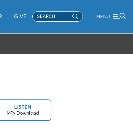
Submit
R
GIVE
MENU
Search
LISTEN
MP3 Download