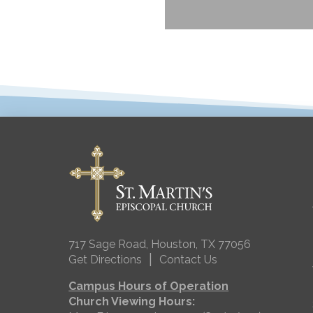
717 Sage Road, Houston, TX 77056
|
Get Directions
Contact Us
Campus Hours of Operation
Church Viewing Hours: