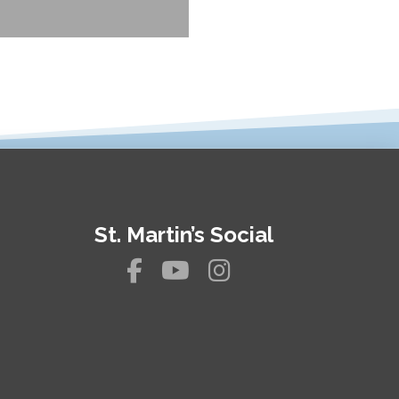
St. Martin’s Social