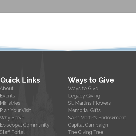
Quick Links
Ways to Give
About
Ways to Give
Events
Legacy Giving
Ministries
St. Martin’s Flowers
Plan Your Visit
Memorial Gifts
Why Serve
Saint Martin’s Endowment
Episcopal Community
Capital Campaign
Staff Portal
The Giving Tree