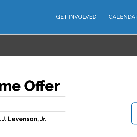
GET INVOLVED
CALENDA
me Offer
 J. Levenson, Jr.