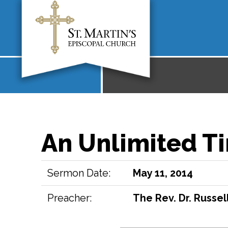
An Unlimited Ti
Sermon Date:
May 11, 2014
Preacher:
The Rev. Dr. Russell