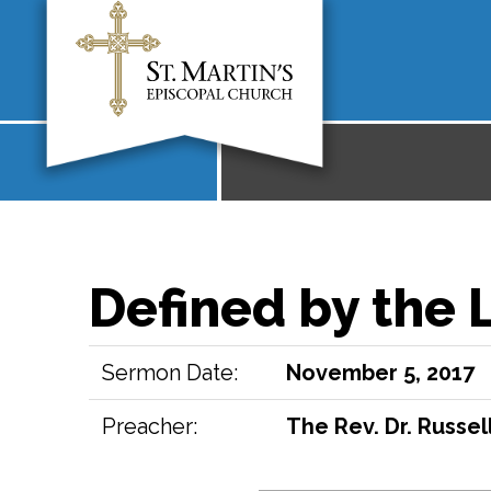
Defined by the 
Sermon Date:
November 5, 2017
Preacher:
The Rev. Dr. Russell