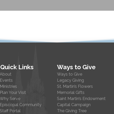
Quick Links
Ways to Give
About
Ways to Give
Events
Legacy Giving
Ministries
St. Martin’s Flowers
Plan Your Visit
Memorial Gifts
Why Serve
Saint Martin’s Endowment
Episcopal Community
Capital Campaign
Staff Portal
The Giving Tree