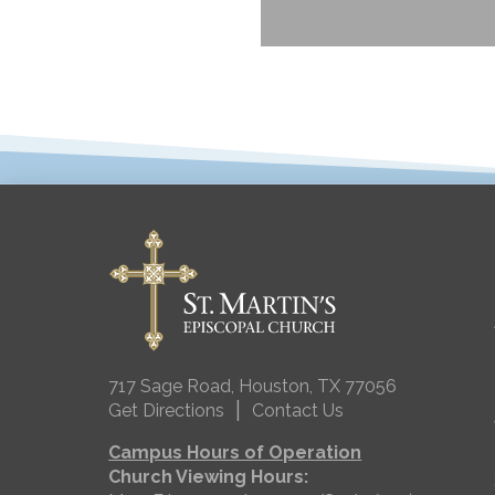
717 Sage Road, Houston, TX 77056
|
Get Directions
Contact Us
Campus Hours of Operation
Church Viewing Hours: