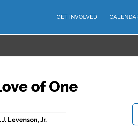
GET INVOLVED
CALENDA
Love of One
 J. Levenson, Jr.