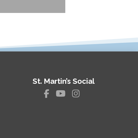
St. Martin’s Social