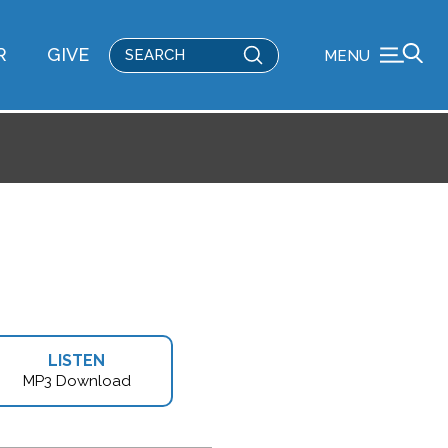
Submit
R
GIVE
MENU
Search
LISTEN
MP3 Download