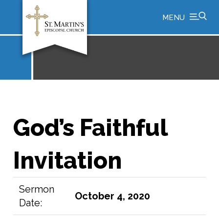
MENU
God’s Faithful
Invitation
Sermon
October 4, 2020
Date: