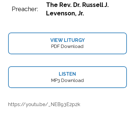
The Rev. Dr. Russell J.
Preacher:
Levenson, Jr.
VIEW LITURGY
PDF Download
LISTEN
MP3 Download
https://youtu.be/_NEB93E2p2k