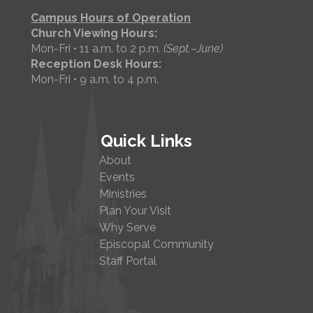
Campus Hours of Operation
Church Viewing Hours:
Mon-Fri • 11 a.m. to 2 p.m.
(Sept.–June)
Reception Desk Hours:
Mon-Fri • 9 a.m. to 4 p.m.
Quick Links
About
Events
Ministries
Plan Your Visit
Why Serve
Episcopal Community
Staff Portal