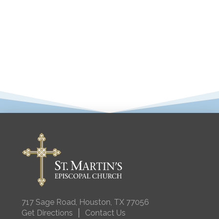
717 Sage Road, Houston, TX 77056
|
Get Directions
Contact Us