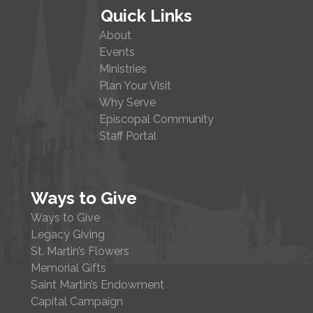
Quick Links
About
Events
Ministries
Plan Your Visit
Why Serve
Episcopal Community
Staff Portal
Ways to Give
Ways to Give
Legacy Giving
St. Martin’s Flowers
Memorial Gifts
Saint Martin’s Endowment
Capital Campaign