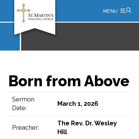
MENU
Born from Above
Sermon
March 1, 2026
Date:
The Rev. Dr. Wesley
Preacher:
Hill