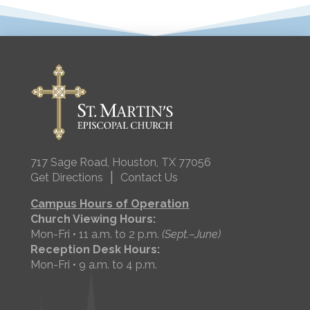
717 Sage Road, Houston, TX 77056
|
Get Directions
Contact Us
Campus Hours of Operation
Church Viewing Hours:
Mon-Fri • 11 a.m. to 2 p.m.
(Sept.–June)
Reception Desk Hours:
Mon-Fri • 9 a.m. to 4 p.m.