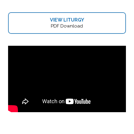
VIEW LITURGY
PDF Download