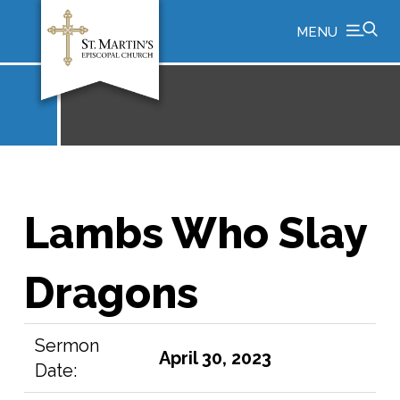
MENU
Lambs Who Slay
Dragons
Sermon
April 30, 2023
Date: