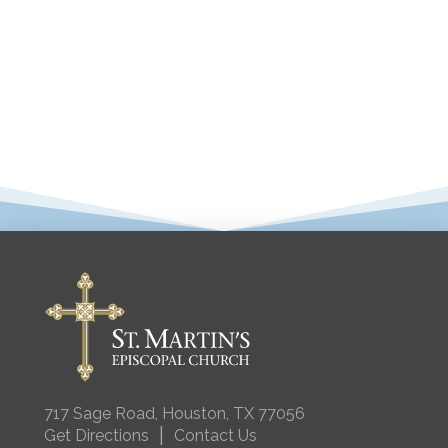
717 Sage Road, Houston, TX 77056
|
Get Directions
Contact Us