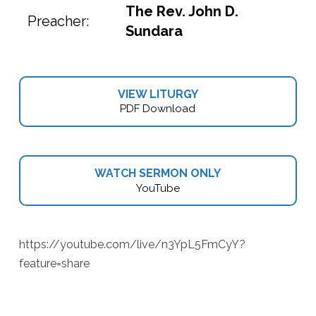
The Rev. John D.
Preacher:
Sundara
VIEW LITURGY
PDF Download
WATCH SERMON ONLY
YouTube
https://youtube.com/live/n3YpL5FmCyY?
feature=share