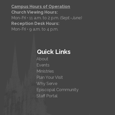
Campus Hours of Operation
Church Viewing Hours:
Mon-Fri • 11 a.m. to 2 p.m.
(Sept.–June)
Reception Desk Hours:
Mon-Fri • 9 a.m. to 4 p.m.
Quick Links
About
Events
Ministries
Plan Your Visit
Why Serve
Episcopal Community
Staff Portal