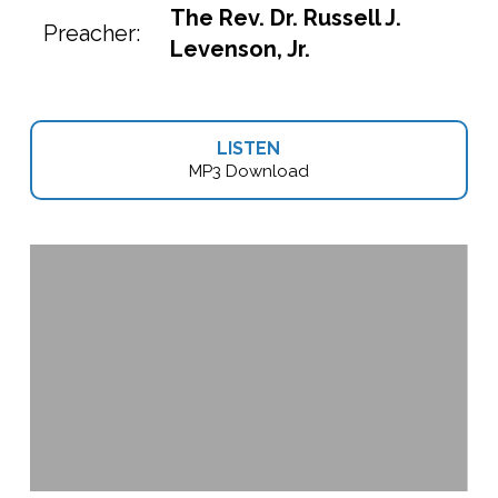
The Rev. Dr. Russell J.
Preacher:
Levenson, Jr.
LISTEN
MP3 Download