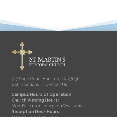
717 Sage Road, Houston, TX 77056
|
Get Directions
Contact Us
Campus Hours of Operation
Church Viewing Hours:
Mon-Fri • 11 a.m. to 2 p.m.
(Sept.–June)
Reception Desk Hours: