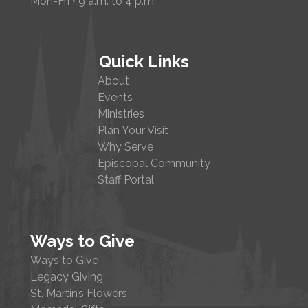
Mon-Fri • 9 a.m. to 4 p.m.
Quick Links
About
Events
Ministries
Plan Your Visit
Why Serve
Episcopal Community
Staff Portal
Ways to Give
Ways to Give
Legacy Giving
St. Martin’s Flowers