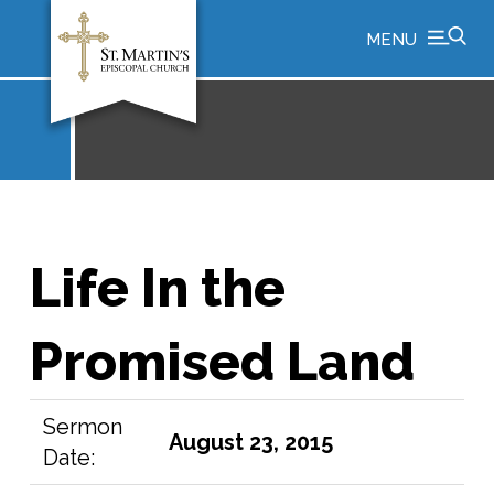
MENU
Life In the
Promised Land
Sermon
August 23, 2015
Date: