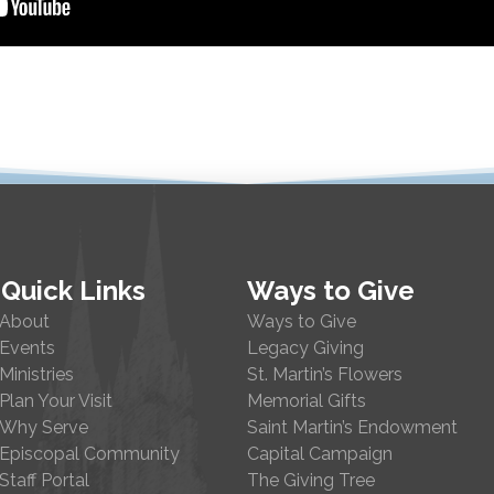
Quick Links
Ways to Give
About
Ways to Give
Events
Legacy Giving
Ministries
St. Martin’s Flowers
Plan Your Visit
Memorial Gifts
Why Serve
Saint Martin’s Endowment
Episcopal Community
Capital Campaign
Staff Portal
The Giving Tree