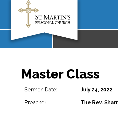
Master Class
Sermon Date:
July 24, 2022
Preacher:
The Rev. Sharr