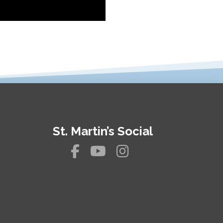
St. Martin’s Social