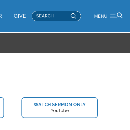
Submit
R
GIVE
MENU
Search
WATCH SERMON ONLY
YouTube