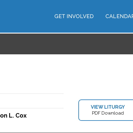
GET INVOLVED
CALENDA
VIEW LITURGY
PDF Download
on L. Cox