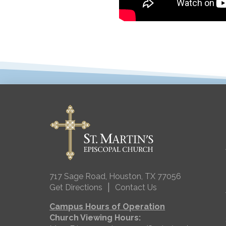
717 Sage Road, Houston, TX 77056
|
Get Directions
Contact Us
Campus Hours of Operation
Church Viewing Hours: