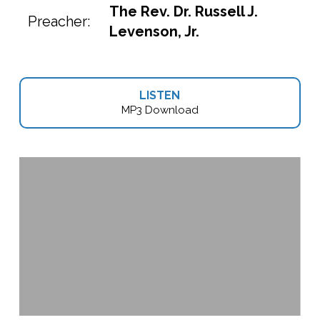
The Rev. Dr. Russell J.
Preacher:
Levenson, Jr.
LISTEN
MP3 Download