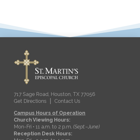
717 Sage Road, Houston, TX 77056
|
Get Directions
Contact Us
Campus Hours of Operation
Church Viewing Hours:
Mon-Fri • 11 a.m. to 2 p.m.
(Sept.–June)
Reception Desk Hours: