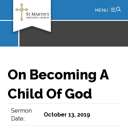
MENU
On Becoming A
Child Of God
Sermon
October 13, 2019
Date: