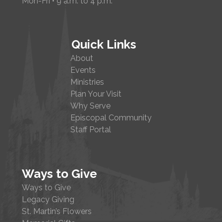
Mon-Fri • 9 a.m. to 4 p.m.
Quick Links
About
Events
Ministries
Plan Your Visit
Why Serve
Episcopal Community
Staff Portal
Ways to Give
Ways to Give
Legacy Giving
St. Martin’s Flowers