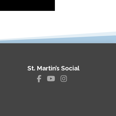
St. Martin’s Social