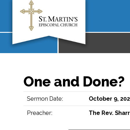
One and Done?
Sermon Date:
October 9, 20
Preacher:
The Rev. Sharr