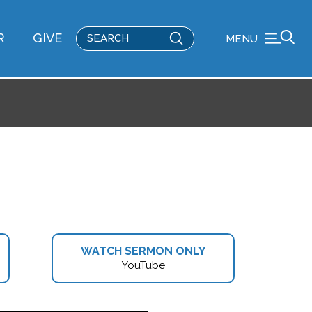
Submit
R
GIVE
MENU
Search
WATCH SERMON ONLY
YouTube