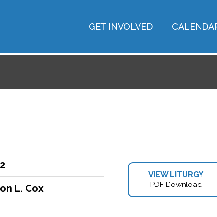
GET INVOLVED
CALENDA
22
VIEW LITURGY
PDF Download
on L. Cox