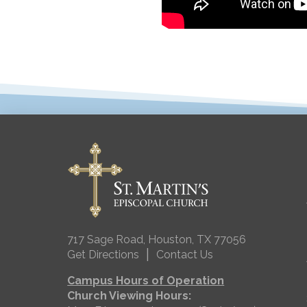
717 Sage Road, Houston, TX 77056
|
Get Directions
Contact Us
Campus Hours of Operation
Church Viewing Hours: