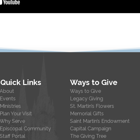
Quick Links
Ways to Give
About
Ways to Give
Events
Legacy Giving
Ministries
St. Martin’s Flowers
Plan Your Visit
Memorial Gifts
Why Serve
Saint Martin’s Endowment
Episcopal Community
Capital Campaign
Staff Portal
The Giving Tree