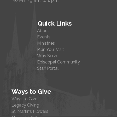
Mon-Fri • 9 a.m. to 4 p.m.
Quick Links
About
Events
Ministries
Plan Your Visit
Why Serve
Episcopal Community
Staff Portal
Ways to Give
Ways to Give
Legacy Giving
St. Martin’s Flowers