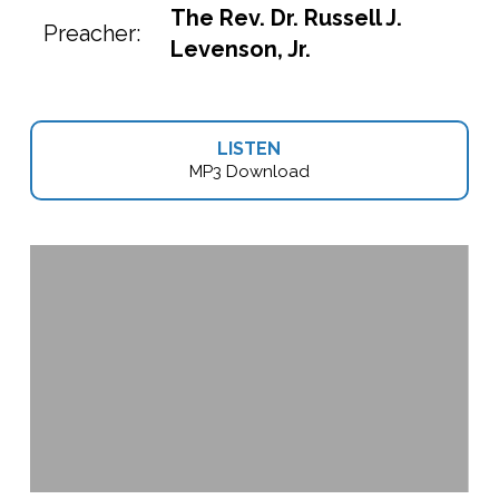
The Rev. Dr. Russell J.
Preacher:
Levenson, Jr.
LISTEN
MP3 Download