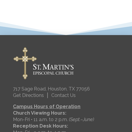
717 Sage Road, Houston, TX 77056
|
Get Directions
Contact Us
Campus Hours of Operation
Church Viewing Hours:
Mon-Fri • 11 a.m. to 2 p.m.
(Sept.–June)
Reception Desk Hours: