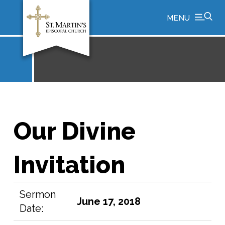
MENU
Our Divine
Invitation
Sermon
June 17, 2018
Date: