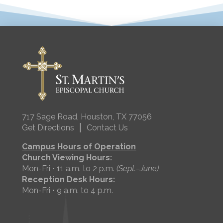
717 Sage Road, Houston, TX 77056
|
Get Directions
Contact Us
Campus Hours of Operation
Church Viewing Hours:
Mon-Fri • 11 a.m. to 2 p.m.
(Sept.–June)
Reception Desk Hours:
Mon-Fri • 9 a.m. to 4 p.m.