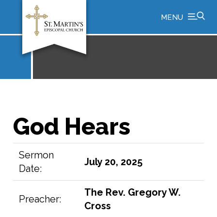
MENU
God Hears
Sermon
July 20, 2025
Date:
The Rev. Gregory W.
Preacher:
Cross