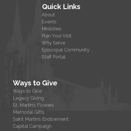
Quick Links
About
Events
Ministries
Plan Your Visit
Why Serve
Episcopal Community
Staff Portal
Ways to Give
Ways to Give
Legacy Giving
St. Martin’s Flowers
Memorial Gifts
Saint Martin’s Endowment
Capital Campaign