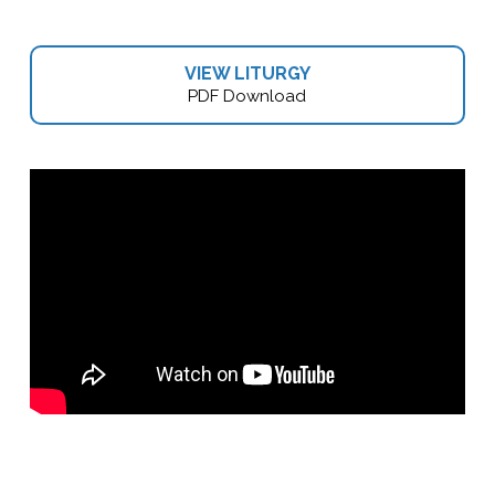
VIEW LITURGY
PDF Download