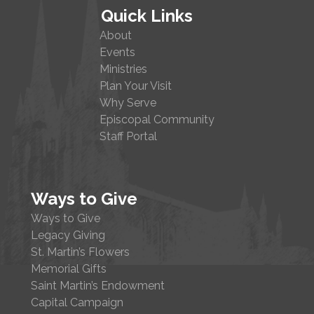
Quick Links
About
Events
Ministries
Plan Your Visit
Why Serve
Episcopal Community
Staff Portal
Ways to Give
Ways to Give
Legacy Giving
St. Martin’s Flowers
Memorial Gifts
Saint Martin’s Endowment
Capital Campaign