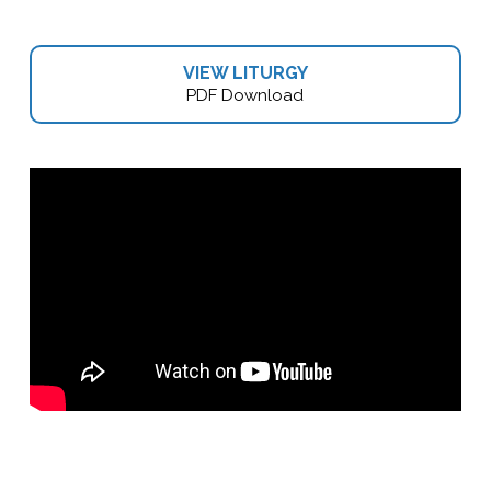
VIEW LITURGY
PDF Download