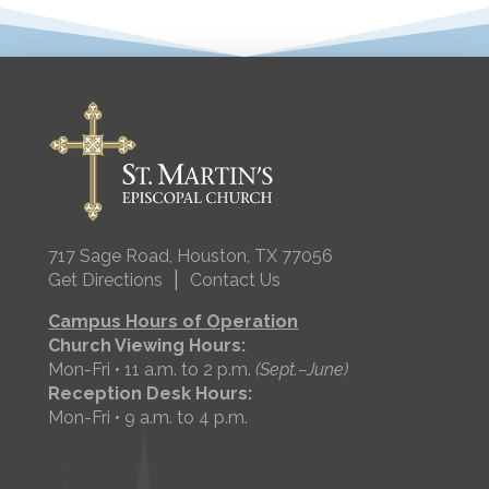
717 Sage Road, Houston, TX 77056
|
Get Directions
Contact Us
Campus Hours of Operation
Church Viewing Hours:
Mon-Fri • 11 a.m. to 2 p.m.
(Sept.–June)
Reception Desk Hours:
Mon-Fri • 9 a.m. to 4 p.m.