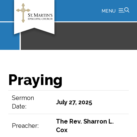
MENU
Praying
Sermon
July 27, 2025
Date:
The Rev. Sharron L.
Preacher:
Cox