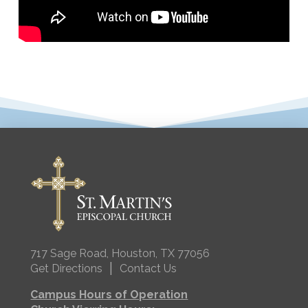
717 Sage Road, Houston, TX 77056
|
Get Directions
Contact Us
Campus Hours of Operation