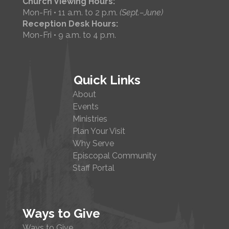
Church Viewing Hours:
Mon-Fri • 11 a.m. to 2 p.m.
(Sept.–June)
Reception Desk Hours:
Mon-Fri • 9 a.m. to 4 p.m.
Quick Links
About
Events
Ministries
Plan Your Visit
Why Serve
Episcopal Community
Staff Portal
Ways to Give
Ways to Give