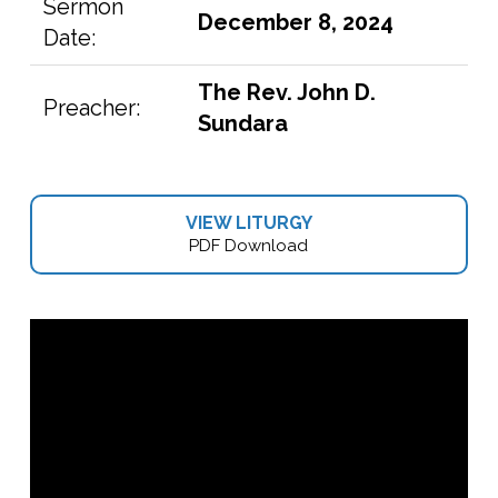
Sermon
December 8, 2024
Date:
The Rev. John D.
Preacher:
Sundara
VIEW LITURGY
PDF Download