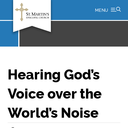
MENU
Hearing God’s
Voice over the
World’s Noise