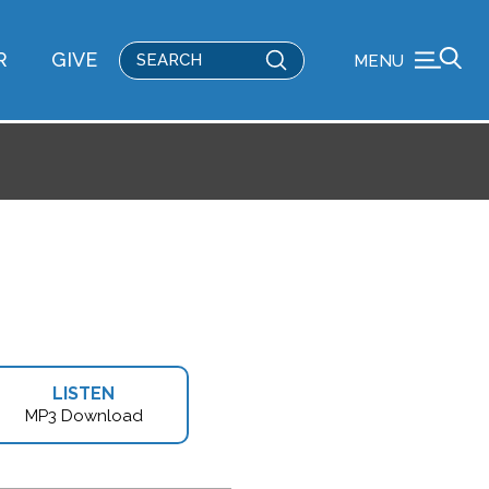
Submit
R
GIVE
MENU
Search
LISTEN
MP3 Download