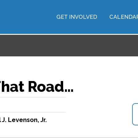
GET INVOLVED
CALENDA
That Road…
 J. Levenson, Jr.