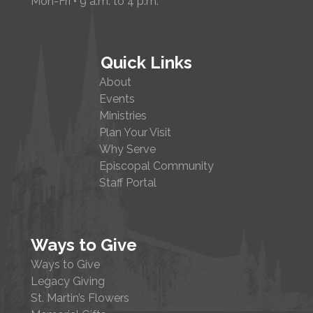
Mon-Fri • 9 a.m. to 4 p.m.
Quick Links
About
Events
Ministries
Plan Your Visit
Why Serve
Episcopal Community
Staff Portal
Ways to Give
Ways to Give
Legacy Giving
St. Martin’s Flowers