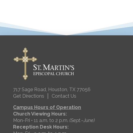
717 Sage Road, Houston, TX 77056
|
Get Directions
Contact Us
Campus Hours of Operation
Church Viewing Hours:
Mon-Fri • 11 a.m. to 2 p.m.
(Sept.–June)
Reception Desk Hours: