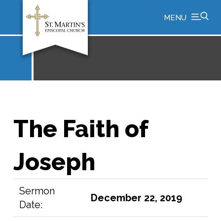
MENU
The Faith of
Joseph
Sermon
December 22, 2019
Date: