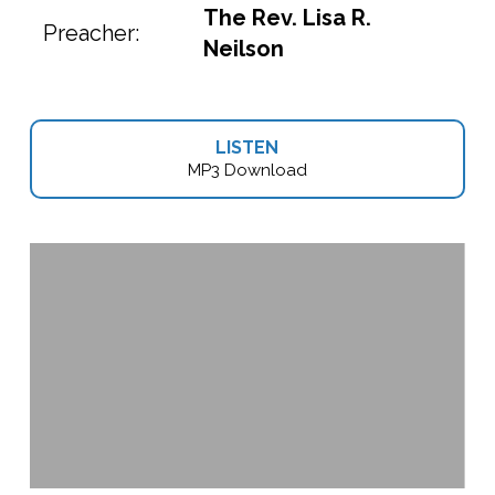
The Rev. Lisa R.
Preacher:
Neilson
LISTEN
MP3 Download