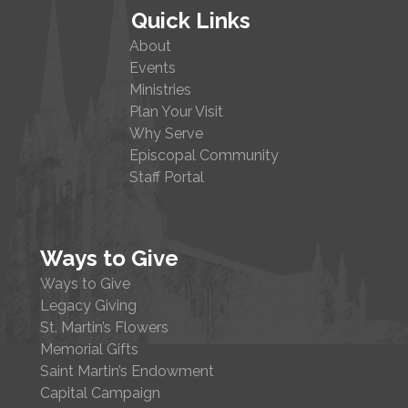
Quick Links
About
Events
Ministries
Plan Your Visit
Why Serve
Episcopal Community
Staff Portal
Ways to Give
Ways to Give
Legacy Giving
St. Martin’s Flowers
Memorial Gifts
Saint Martin’s Endowment
Capital Campaign