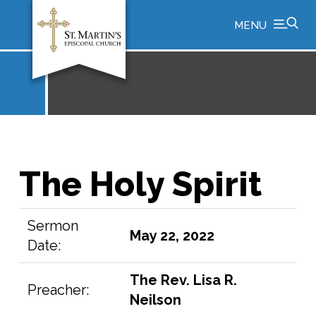
MENU
The Holy Spirit
Sermon
May 22, 2022
Date:
The Rev. Lisa R.
Preacher:
Neilson