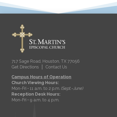
717 Sage Road, Houston, TX 77056
|
Get Directions
Contact Us
Campus Hours of Operation
Church Viewing Hours:
Mon-Fri • 11 a.m. to 2 p.m.
(Sept.–June)
Reception Desk Hours:
Mon-Fri • 9 a.m. to 4 p.m.