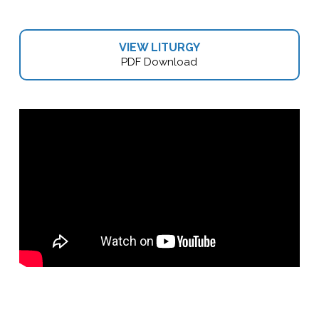
VIEW LITURGY
PDF Download