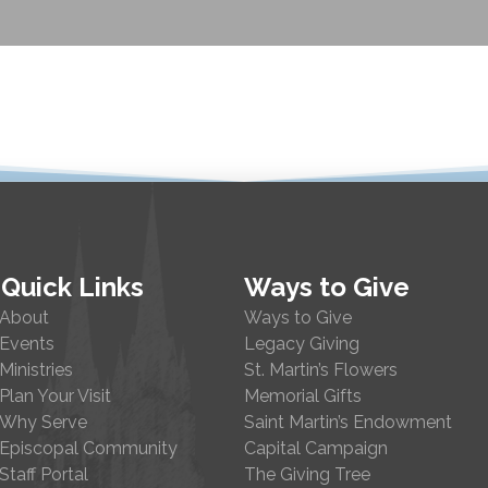
Quick Links
Ways to Give
About
Ways to Give
Events
Legacy Giving
Ministries
St. Martin’s Flowers
Plan Your Visit
Memorial Gifts
Why Serve
Saint Martin’s Endowment
Episcopal Community
Capital Campaign
Staff Portal
The Giving Tree