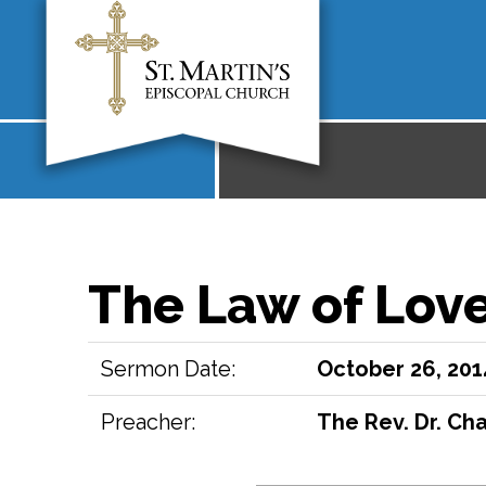
The Law of Lov
Sermon Date:
October 26, 201
Preacher:
The Rev. Dr. Cha