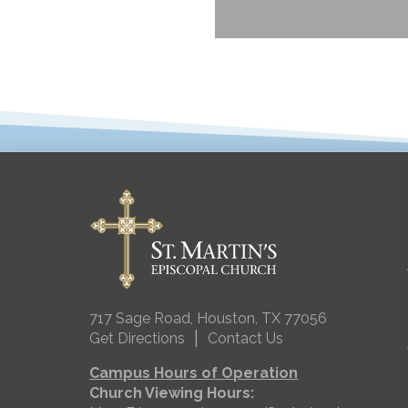
717 Sage Road, Houston, TX 77056
|
Get Directions
Contact Us
Campus Hours of Operation
Church Viewing Hours: