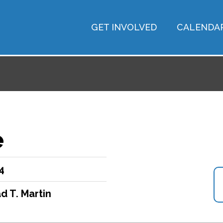
GET INVOLVED
CALENDA
e
4
d T. Martin