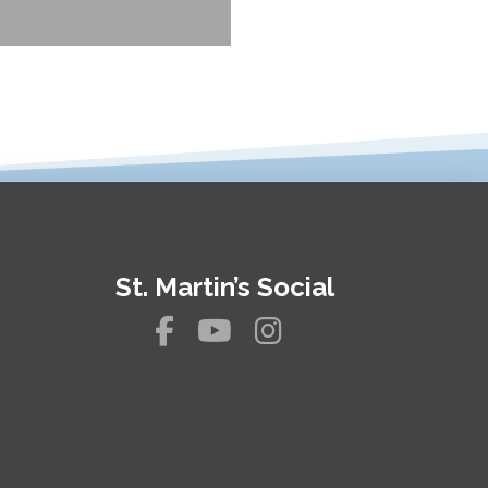
St. Martin’s Social