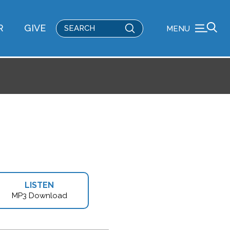
Submit
R
GIVE
MENU
Search
LISTEN
MP3 Download