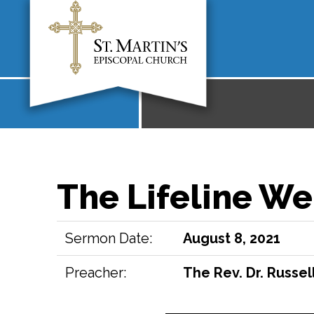
The Lifeline We
Sermon Date:
August 8, 2021
Preacher:
The Rev. Dr. Russell