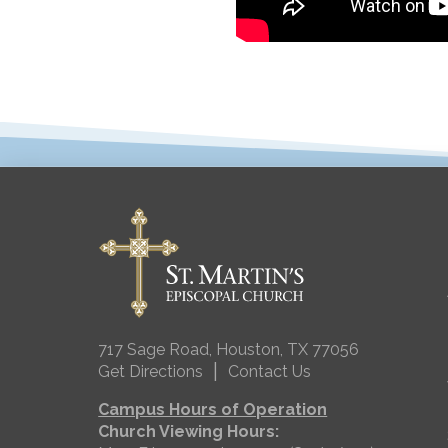
717 Sage Road, Houston, TX 77056
|
Get Directions
Contact Us
Campus Hours of Operation
Church Viewing Hours: