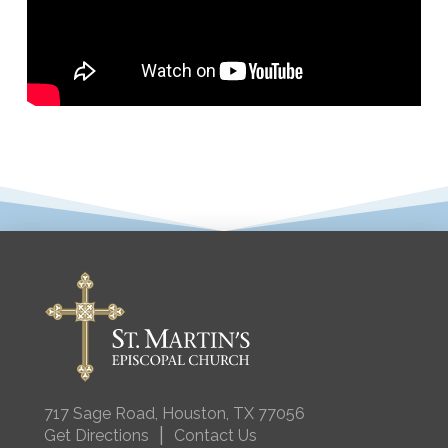
717 Sage Road, Houston, TX 77056
|
Get Directions
Contact Us