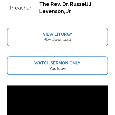
The Rev. Dr. Russell J.
Preacher:
Levenson, Jr.
VIEW LITURGY
PDF Download
WATCH SERMON ONLY
YouTube