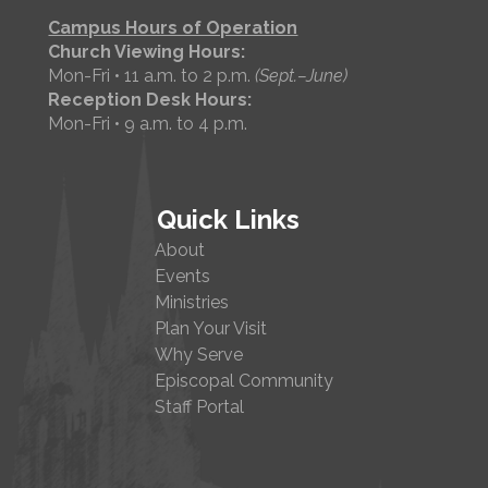
Campus Hours of Operation
Church Viewing Hours:
Mon-Fri • 11 a.m. to 2 p.m.
(Sept.–June)
Reception Desk Hours:
Mon-Fri • 9 a.m. to 4 p.m.
Quick Links
About
Events
Ministries
Plan Your Visit
Why Serve
Episcopal Community
Staff Portal