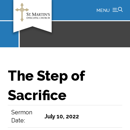
MENU
The Step of
Sacrifice
Sermon
July 10, 2022
Date: