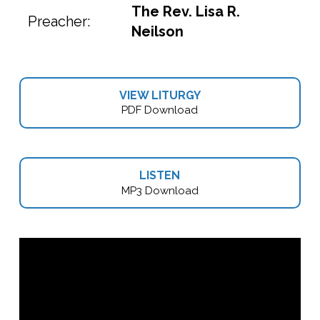
The Rev. Lisa R.
Preacher:
Neilson
VIEW LITURGY
PDF Download
LISTEN
MP3 Download