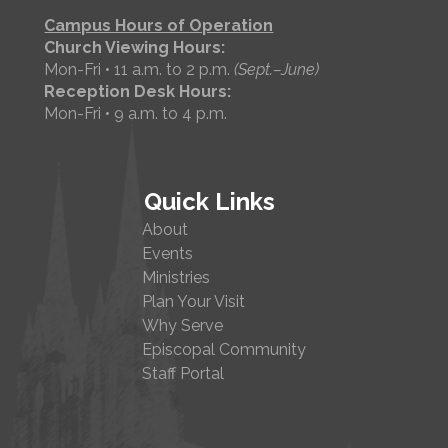
Campus Hours of Operation
Church Viewing Hours:
Mon-Fri • 11 a.m. to 2 p.m.
(Sept.–June)
Reception Desk Hours:
Mon-Fri • 9 a.m. to 4 p.m.
Quick Links
About
Events
Ministries
Plan Your Visit
Why Serve
Episcopal Community
Staff Portal