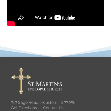
717 Sage Road, Houston, TX 77056
|
Get Directions
Contact Us