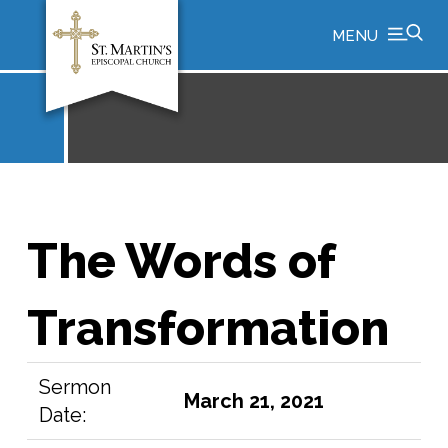
MENU
The Words of
Transformation
Sermon
March 21, 2021
Date: