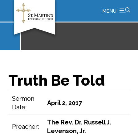
MENU
Truth Be Told
Sermon
April 2, 2017
Date:
The Rev. Dr. Russell J.
Preacher:
Levenson, Jr.