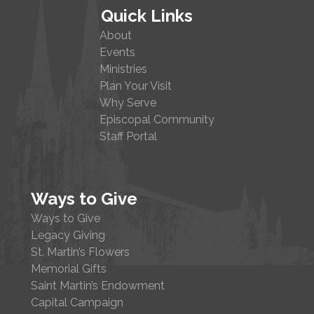
Quick Links
About
Events
Ministries
Plan Your Visit
Why Serve
Episcopal Community
Staff Portal
Ways to Give
Ways to Give
Legacy Giving
St. Martin’s Flowers
Memorial Gifts
Saint Martin’s Endowment
Capital Campaign