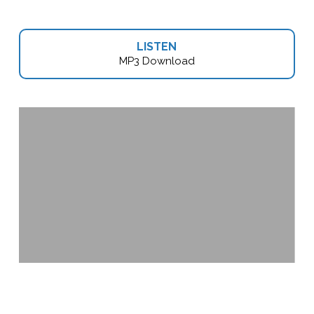
LISTEN
MP3 Download