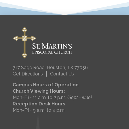
717 Sage Road, Houston, TX 77056
|
Get Directions
Contact Us
Campus Hours of Operation
Church Viewing Hours:
Mon-Fri • 11 a.m. to 2 p.m.
(Sept.–June)
Reception Desk Hours:
Mon-Fri • 9 a.m. to 4 p.m.