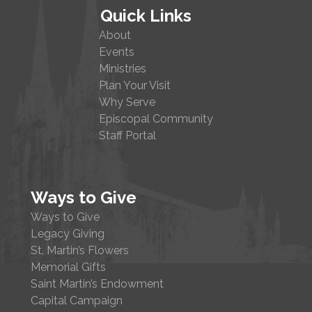
Quick Links
About
Events
Ministries
Plan Your Visit
Why Serve
Episcopal Community
Staff Portal
Ways to Give
Ways to Give
Legacy Giving
St. Martin’s Flowers
Memorial Gifts
Saint Martin’s Endowment
Capital Campaign