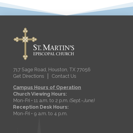
717 Sage Road, Houston, TX 77056
|
Get Directions
Contact Us
Campus Hours of Operation
Church Viewing Hours:
Mon-Fri • 11 a.m. to 2 p.m.
(Sept.–June)
Reception Desk Hours:
Mon-Fri • 9 a.m. to 4 p.m.