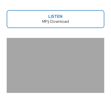
LISTEN
MP3 Download