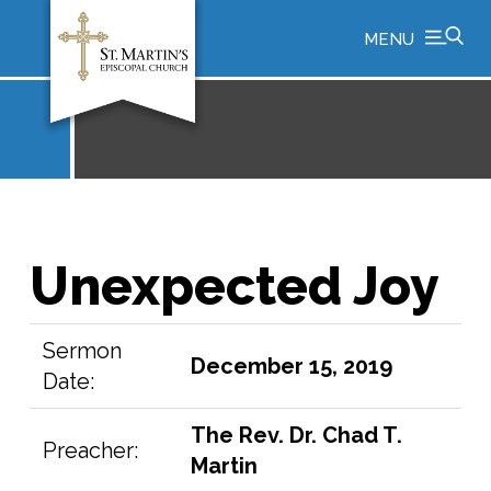
MENU
Unexpected Joy
Sermon
December 15, 2019
Date:
The Rev. Dr. Chad T.
Preacher:
Martin