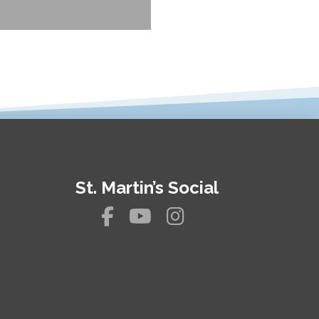
St. Martin’s Social