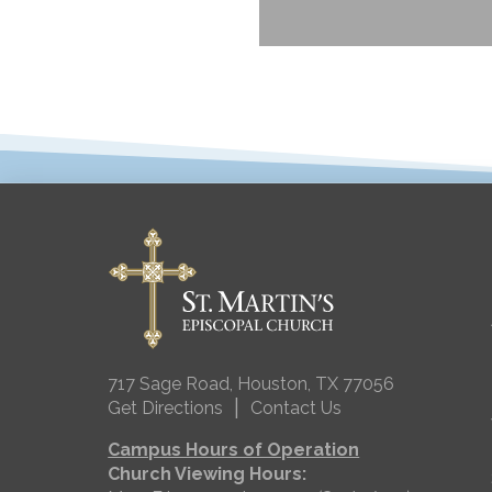
717 Sage Road, Houston, TX 77056
|
Get Directions
Contact Us
Campus Hours of Operation
Church Viewing Hours: