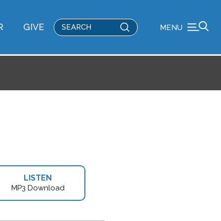
Submit
R
GIVE
MENU
Search
LISTEN
MP3 Download