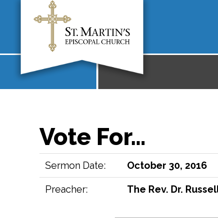
Vote For…
Sermon Date:
October 30, 2016
Preacher:
The Rev. Dr. Russell