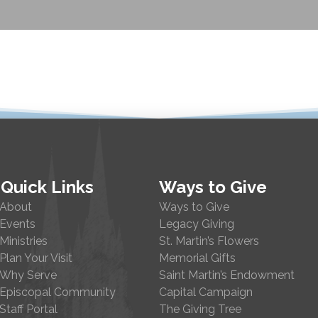
Quick Links
Ways to Give
About
Ways to Give
Events
Legacy Giving
Ministries
St. Martin’s Flowers
Plan Your Visit
Memorial Gifts
Why Serve
Saint Martin’s Endowment
Episcopal Community
Capital Campaign
Staff Portal
The Giving Tree