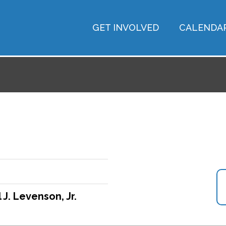
GET INVOLVED
CALENDA
 J. Levenson, Jr.