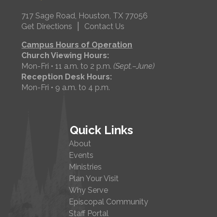
717 Sage Road, Houston, TX 77056
|
Get Directions
Contact Us
Campus Hours of Operation
Church Viewing Hours:
Mon-Fri • 11 a.m. to 2 p.m.
(Sept.–June)
Reception Desk Hours:
Mon-Fri • 9 a.m. to 4 p.m.
Quick Links
About
Events
Ministries
Plan Your Visit
Why Serve
Episcopal Community
Staff Portal