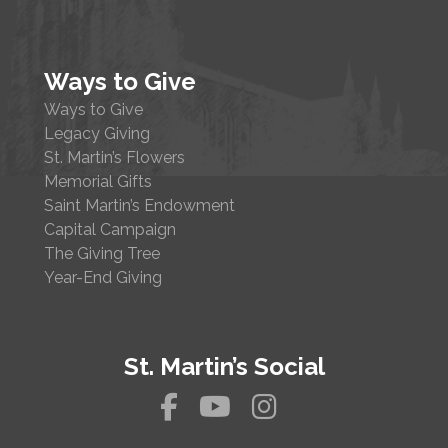
Ways to Give
Ways to Give
Legacy Giving
St. Martin’s Flowers
Memorial Gifts
Saint Martin’s Endowment
Capital Campaign
The Giving Tree
Year-End Giving
St. Martin’s Social