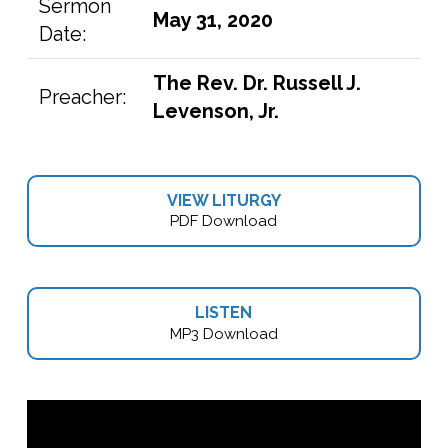
Sermon
May 31, 2020
Date:
The Rev. Dr. Russell J.
Preacher:
Levenson, Jr.
VIEW LITURGY
PDF Download
LISTEN
MP3 Download