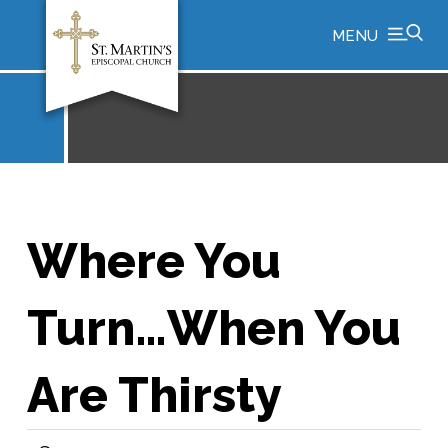
MENU
Where You
Turn…When You
Are Thirsty