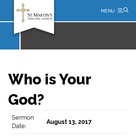
MENU
Who is Your
God?
Sermon
August 13, 2017
Date: