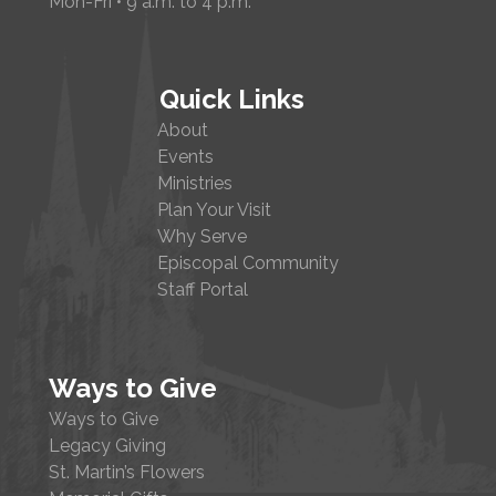
Mon-Fri • 9 a.m. to 4 p.m.
Quick Links
About
Events
Ministries
Plan Your Visit
Why Serve
Episcopal Community
Staff Portal
Ways to Give
Ways to Give
Legacy Giving
St. Martin’s Flowers