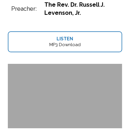
The Rev. Dr. Russell J.
Preacher:
Levenson, Jr.
LISTEN
MP3 Download