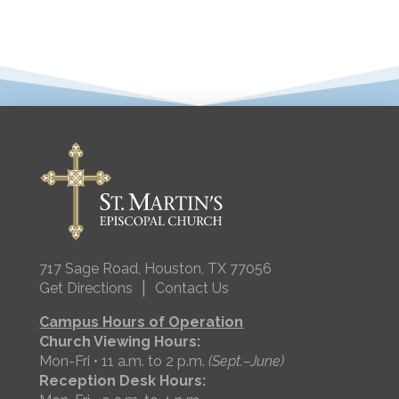
717 Sage Road, Houston, TX 77056
|
Get Directions
Contact Us
Campus Hours of Operation
Church Viewing Hours:
Mon-Fri • 11 a.m. to 2 p.m.
(Sept.–June)
Reception Desk Hours: