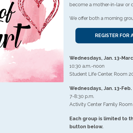
become a mother-in-law or dau
We offer both a morning gro
REGISTER FOR 
Wednesdays, Jan. 13-Marc
10:30 a.m.-noon
Student Life Center, Room 2
Wednesdays, Jan. 13-Feb.
7-8:30 p.m.
Activity Center Family Room
Each group is limited to th
button below.