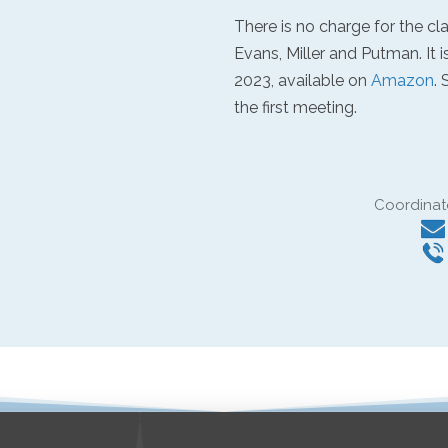
There is no charge for the cl
Evans, Miller and Putman. It i
2023, available on
Amazon
.
the first meeting.
Coordinat