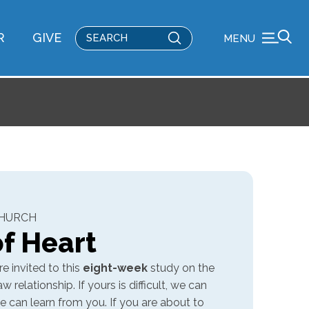
Submit
R
GIVE
MENU
Search
CHURCH
f Heart
e invited to this
eight-week
study on the
relationship. If yours is difficult, we can
 we can learn from you. If you are about to