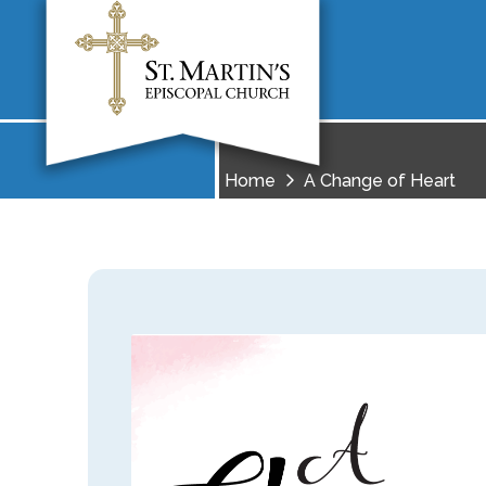
Home
A Change of Heart