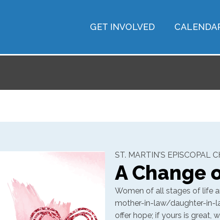
GET INVOLVED
CALENDA
ST. MARTIN'S EPISCOPAL 
A Change o
Women of all stages of life ar
mother-in-law/daughter-in-law 
offer hope; if yours is great,