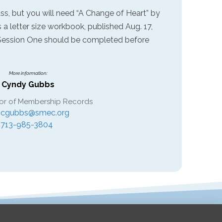
ass, but you will need “A Change of Heart” by
s a letter size workbook, published Aug. 17,
 Session One should be completed before
More information:
Cyndy Gubbs
or of Membership Records
cgubbs@smec.org
713-985-3804