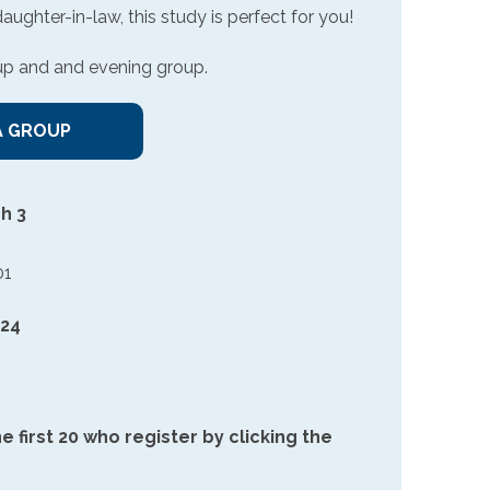
ghter-in-law, this study is perfect for you!
up and and evening group.
A GROUP
h 3
01
 24
e first 20 who register by clicking the