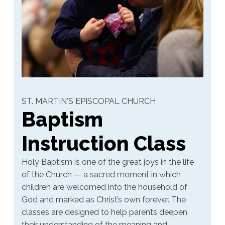
ST. MARTIN'S EPISCOPAL CHURCH
Baptism
Instruction Class
Holy Baptism is one of the great joys in the life
of the Church — a sacred moment in which
children are welcomed into the household of
God and marked as Christ’s own forever. The
classes are designed to help parents deepen
their understanding of the meaning and