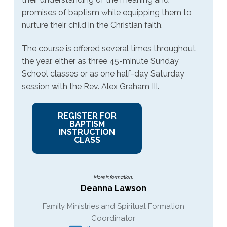
promises of baptism while equipping them to
nurture their child in the Christian faith.
The course is offered several times throughout
the year, either as three 45-minute Sunday
School classes or as one half-day Saturday
session with the Rev. Alex Graham III.
REGISTER FOR
BAPTISM
INSTRUCTION
CLASS
More information:
Deanna Lawson
Family Ministries and Spiritual Formation
Coordinator