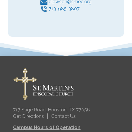
dlawson@smec.org
713-985-3807
717 Sage Road, Houston, TX 77056
|
Get Directions
Contact Us
Campus Hours of Operation