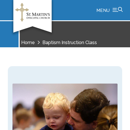
MENU
Home
Baptism Instruction Class