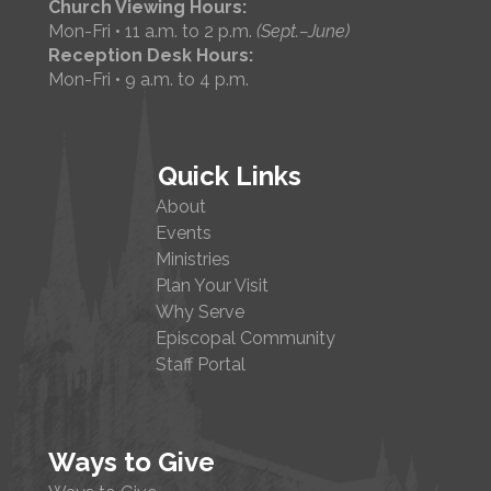
Church Viewing Hours:
Mon-Fri • 11 a.m. to 2 p.m.
(Sept.–June)
Reception Desk Hours:
Mon-Fri • 9 a.m. to 4 p.m.
Quick Links
About
Events
Ministries
Plan Your Visit
Why Serve
Episcopal Community
Staff Portal
Ways to Give