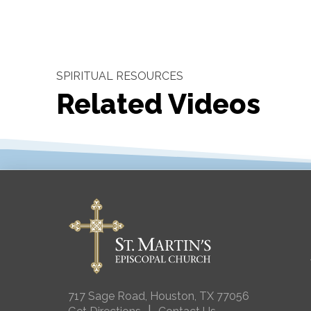
SPIRITUAL RESOURCES
Related Videos
717 Sage Road, Houston, TX 77056