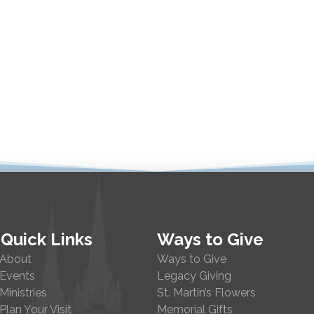
Quick Links
Ways to Give
About
Ways to Give
Events
Legacy Giving
Ministries
St. Martin’s Flowers
Plan Your Visit
Memorial Gifts