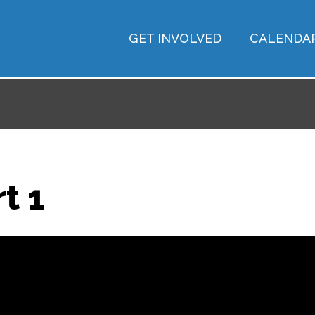
GET INVOLVED
CALENDA
t 1