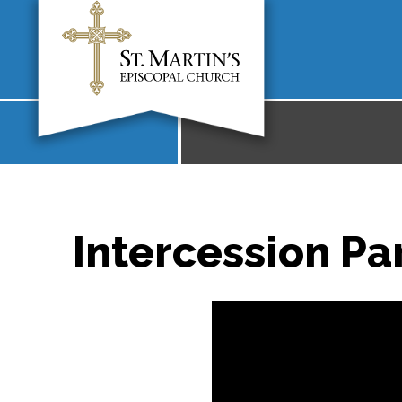
Intercession Par