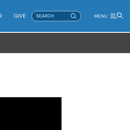
Submit
R
GIVE
MENU
Search