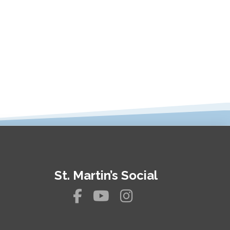
St. Martin’s Social