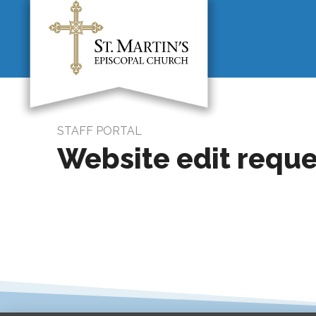
STAFF PORTAL
Website edit reque