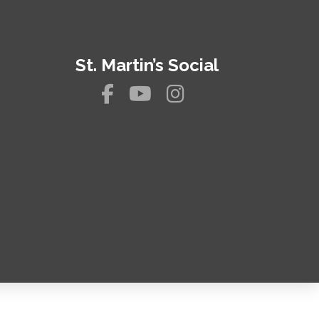
St. Martin’s Social