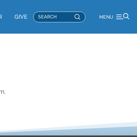
Submit
R
GIVE
MENU
Search
m.