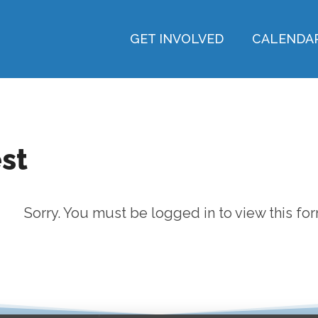
GET INVOLVED
CALENDA
st
Sorry. You must be logged in to view this for