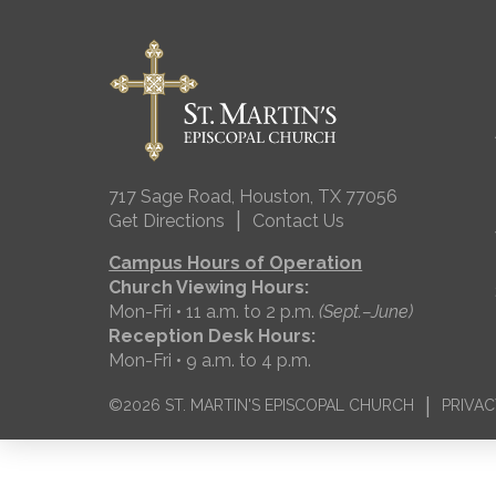
717 Sage Road, Houston, TX 77056
|
Get Directions
Contact Us
Campus Hours of Operation
Church Viewing Hours:
Mon-Fri • 11 a.m. to 2 p.m.
(Sept.–June)
Reception Desk Hours:
Mon-Fri • 9 a.m. to 4 p.m.
|
©2026 ST. MARTIN'S EPISCOPAL CHURCH
PRIVAC