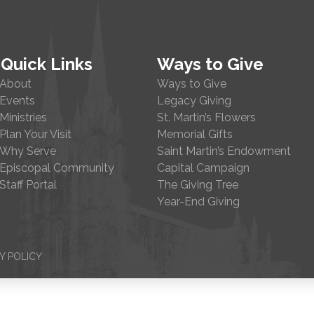
Quick Links
Ways to Give
About
Ways to Give
Events
Legacy Giving
Ministries
St. Martin’s Flowers
Plan Your Visit
Memorial Gifts
Why Serve
Saint Martin’s Endowment
Episcopal Community
Capital Campaign
Staff Portal
The Giving Tree
Year-End Giving
Y POLICY