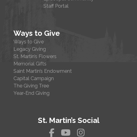
Staff Portal
Ways to Give
Ways to Give
Legacy Giving
St. Martin’s Flowers
Memorial Gifts
Saint Martin’s Endowment
Capital Campaign
The Giving Tree
Year-End Giving
St. Martin’s Social