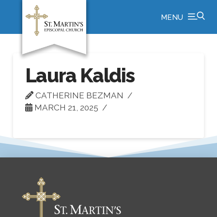
MENU
Laura Kaldis
CATHERINE BEZMAN
MARCH 21, 2025