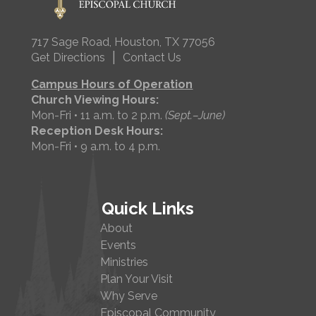
717 Sage Road, Houston, TX 77056
|
Get Directions
Contact Us
Campus Hours of Operation
Church Viewing Hours:
Mon-Fri • 11 a.m. to 2 p.m.
(Sept.–June)
Reception Desk Hours:
Mon-Fri • 9 a.m. to 4 p.m.
Quick Links
About
Events
Ministries
Plan Your Visit
Why Serve
Episcopal Community