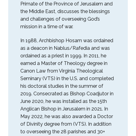
Primate of the Province of Jerusalem and
the Middle East, discusses the blessings
and challenges of overseeing God’s
mission in a time of war.
In 1988, Archbishop Hosam was ordained
as a deacon in Nablus/Rafedia and was
ordained as a priest in 1999. In 2011, he
earned a Master of Theology degree in
Canon Law from Virginia Theological
Seminary (VTS) in the U.S. and completed
his doctoral studies in the summer of
2019. Consecrated as Bishop Coadjutor in
June 2020, he was installed as the 15th
Anglican Bishop in Jerusalem in 2021. In
May 2022, he was also awarded a Doctor
of Divinity degree from (VTS). In addition
to overseeing the 28 parishes and 30+