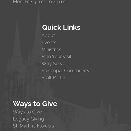
Mon-Fri • 9 a.m. to 4 p.m.
Quick Links
About
Events
Ministries
Plan Your Visit
Why Serve
Episcopal Community
Staff Portal
Ways to Give
Ways to Give
Legacy Giving
St. Martin’s Flowers