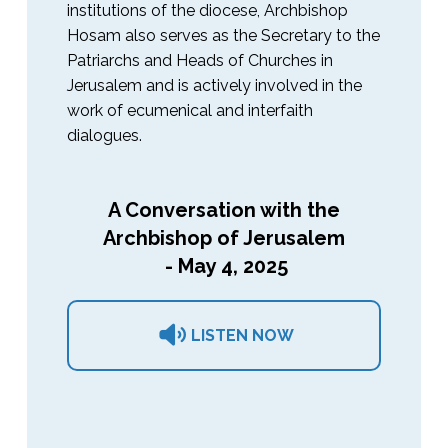
institutions of the diocese, Archbishop
Hosam also serves as the Secretary to the
Patriarchs and Heads of Churches in
Jerusalem and is actively involved in the
work of ecumenical and interfaith
dialogues.
A Conversation with the
Archbishop of Jerusalem
- May 4, 2025
LISTEN NOW