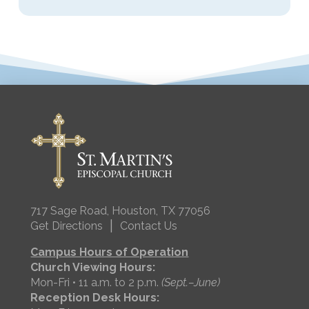
717 Sage Road, Houston, TX 77056
|
Get Directions
Contact Us
Campus Hours of Operation
Church Viewing Hours:
Mon-Fri • 11 a.m. to 2 p.m.
(Sept.–June)
Reception Desk Hours: