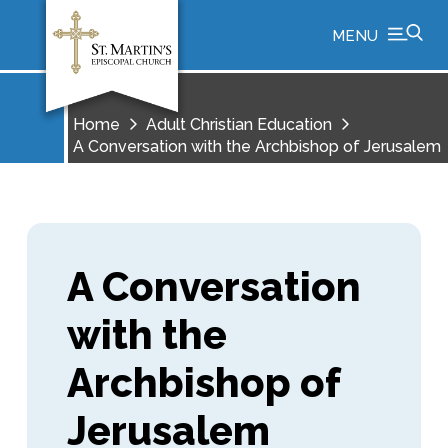
MENU
Home
Adult Christian Education
A Conversation with the Archbishop of Jerusalem
A Conversation
with the
Archbishop of
Jerusalem