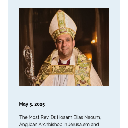
May 5, 2025
The Most Rev. Dr. Hosam Elias Naoum,
Anglican Archbishop in Jerusalem and