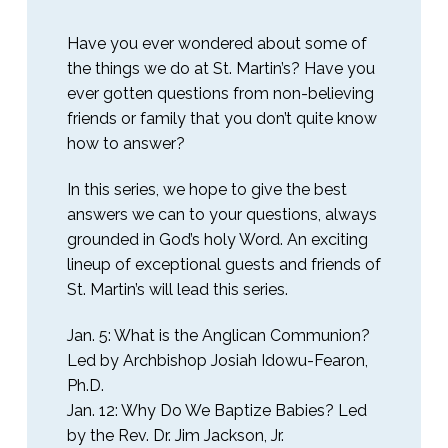
Have you ever wondered about some of
the things we do at St. Martin’s? Have you
ever gotten questions from non-believing
friends or family that you don’t quite know
how to answer?
In this series, we hope to give the best
answers we can to your questions, always
grounded in God’s holy Word. An exciting
lineup of exceptional guests and friends of
St. Martin’s will lead this series.
Jan. 5: What is the Anglican Communion?
Led by Archbishop Josiah Idowu-Fearon,
Ph.D.
Jan. 12: Why Do We Baptize Babies? Led
by the Rev. Dr. Jim Jackson, Jr.