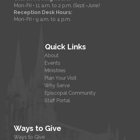
Mon-Fri • 11 a.m. to 2 p.m.
(Sept.–June)
Reception Desk Hours:
Mon-Fri • 9 a.m. to 4 p.m.
Quick Links
About
Events
Ministries
Plan Your Visit
Why Serve
Episcopal Community
Staff Portal
Ways to Give
Ways to Give