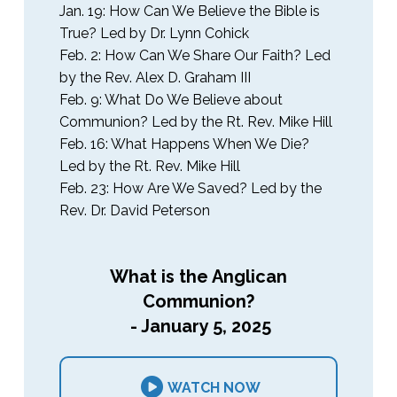
Jan. 19: How Can We Believe the Bible is
True? Led by Dr. Lynn Cohick
Feb. 2: How Can We Share Our Faith? Led
by the Rev. Alex D. Graham III
Feb. 9: What Do We Believe about
Communion? Led by the Rt. Rev. Mike Hill
Feb. 16: What Happens When We Die?
Led by the Rt. Rev. Mike Hill
Feb. 23: How Are We Saved? Led by the
Rev. Dr. David Peterson
What is the Anglican
Communion?
- January 5, 2025
WATCH NOW