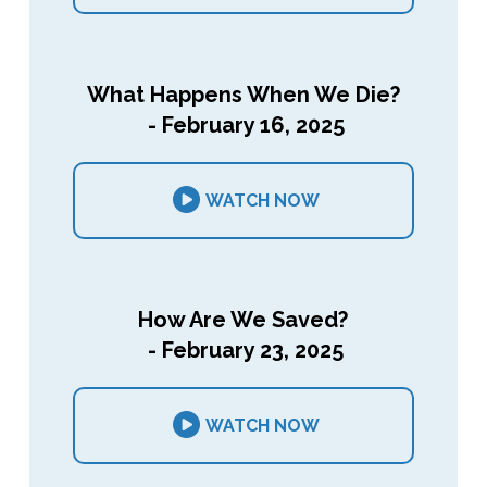
What Happens When We Die?
- February 16, 2025
WATCH NOW
How Are We Saved?
- February 23, 2025
WATCH NOW