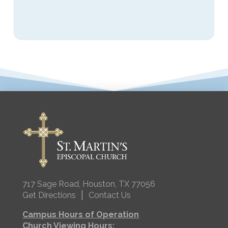
717 Sage Road, Houston, TX 77056
|
Get Directions
Contact Us
Campus Hours of Operation
Church Viewing Hours: