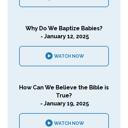
Why Do We Baptize Babies?
- January 12, 2025
WATCH NOW
How Can We Believe the Bible is
True?
- January 19, 2025
WATCH NOW