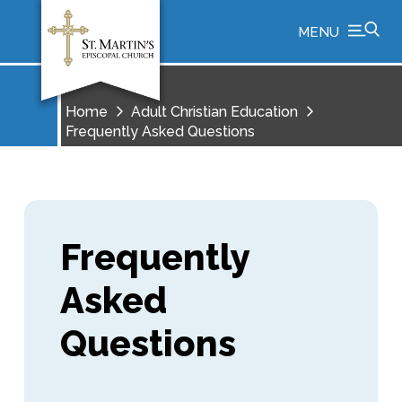
MENU
Home
Adult Christian Education
Frequently Asked Questions
Frequently
Asked
Questions