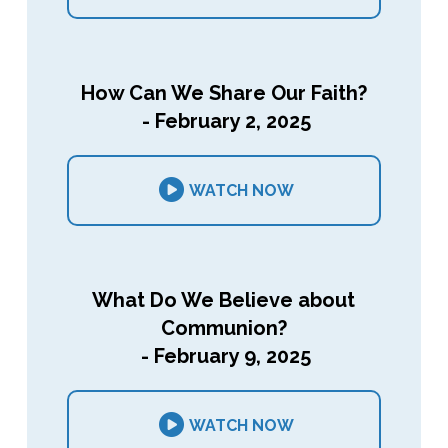
How Can We Share Our Faith?
- February 2, 2025
WATCH NOW
What Do We Believe about
Communion?
- February 9, 2025
WATCH NOW