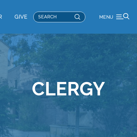
Submit
R
GIVE
MENU
Search
CLERGY