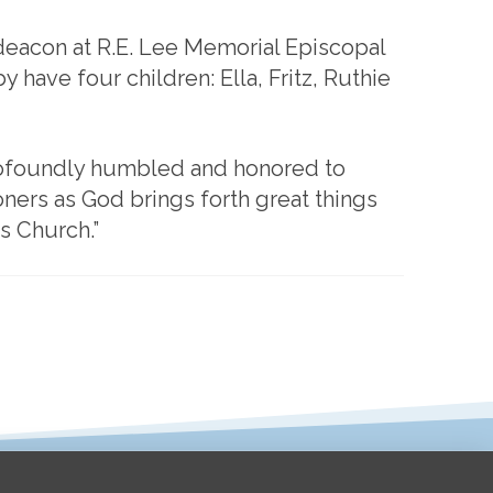
 deacon at R.E. Lee Memorial Episcopal
 have four children: Ella, Fritz, Ruthie
profoundly humbled and honored to
oners as God brings forth great things
s Church.”