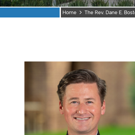
Home
The Rev. Dane E. Bos