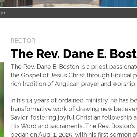
ton
RECTOR
The Rev. Dane E. Bos
The Rev. Dane E. Boston is a priest passiona
the Gospel of Jesus Christ through Biblical p
rich tradition of Anglican prayer and worship.
In his 14 years of ordained ministry, he has b
transformative work of drawing new believers 
Savior, fostering joyful Christian fellowshi
His Word and sacraments. The Rev. Boston’s m
began on Aug. 1, 2025, with his first sermon at