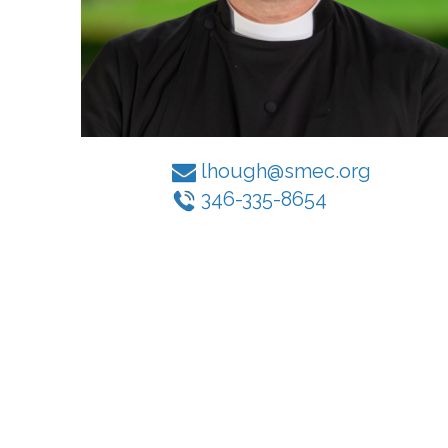
lhough@smec.org
346-335-8654