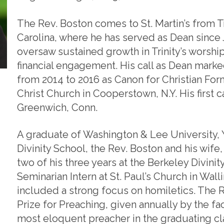
The Rev. Boston comes to St. Martin’s from T
Carolina, where he has served as Dean since J
oversaw sustained growth in Trinity’s worship
financial engagement. His call as Dean marked
from 2014 to 2016 as Canon for Christian Form
Christ Church in Cooperstown, N.Y. His first c
Greenwich, Conn.
A graduate of Washington & Lee University, Y
Divinity School, the Rev. Boston and his wif
two of his three years at the Berkeley Divinit
Seminarian Intern at St. Paul’s Church in Wall
included a strong focus on homiletics. The 
Prize for Preaching, given annually by the fac
most eloquent preacher in the graduating cla