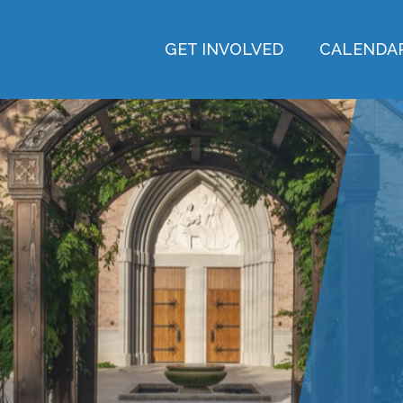
GET INVOLVED
CALENDA