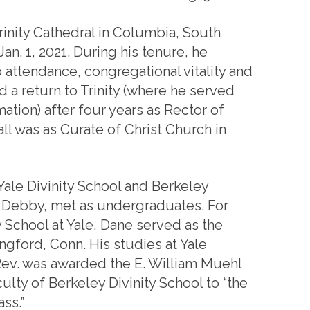
rinity Cathedral in Columbia, South
an. 1, 2021. During his tenure, he
 attendance, congregational vitality and
 a return to Trinity (where he served
ation) after four years as Rector of
all was as Curate of Christ Church in
ale Divinity School and Berkeley
e, Debby, met as undergraduates. For
y School at Yale, Dane served as the
ingford, Conn. His studies at Yale
Rev. was awarded the E. William Muehl
ulty of Berkeley Divinity School to “the
ss.”