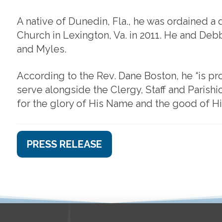
A native of Dunedin, Fla., he was ordained a
Church in Lexington, Va. in 2011. He and Debby
and Myles.
According to the Rev. Dane Boston, he “is 
serve alongside the Clergy, Staff and Parishi
for the glory of His Name and the good of Hi
PRESS RELEASE