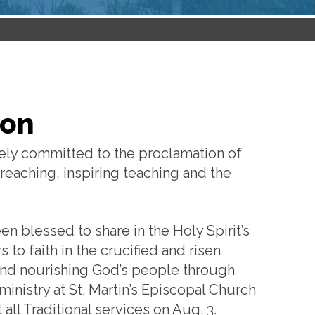
ton
tely committed to the proclamation of
reaching, inspiring teaching and the
een blessed to share in the Holy Spirit’s
to faith in the crucified and risen
p and nourishing God’s people through
inistry at St. Martin’s Episcopal Church
 all Traditional services on Aug. 3.