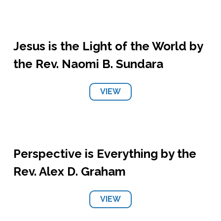
Jesus is the Light of the World by
the Rev. Naomi B. Sundara
VIEW
Perspective is Everything by the
Rev. Alex D. Graham
VIEW