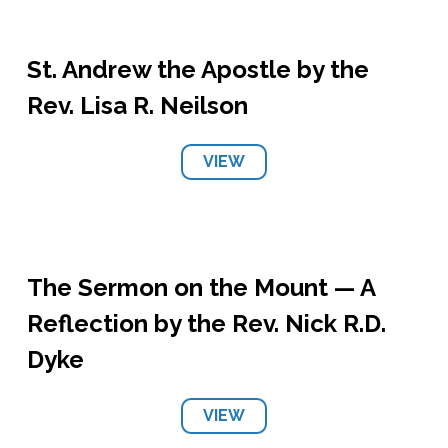
St. Andrew the Apostle by the
Rev. Lisa R. Neilson
VIEW
The Sermon on the Mount — A
Reflection by the Rev. Nick R.D.
Dyke
VIEW