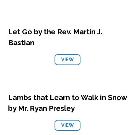
Let Go by the Rev. Martin J.
Bastian
VIEW
Lambs that Learn to Walk in Snow
by Mr. Ryan Presley
VIEW