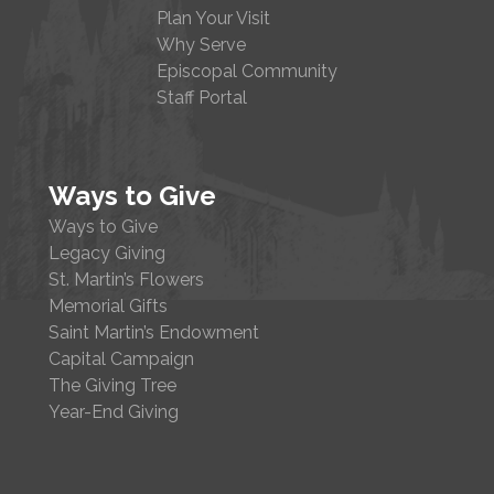
Plan Your Visit
Why Serve
Episcopal Community
Staff Portal
Ways to Give
Ways to Give
Legacy Giving
St. Martin’s Flowers
Memorial Gifts
Saint Martin’s Endowment
Capital Campaign
The Giving Tree
Year-End Giving