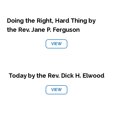
Doing the Right, Hard Thing by
the Rev. Jane P. Ferguson
VIEW
Today by the Rev. Dick H. Elwood
VIEW