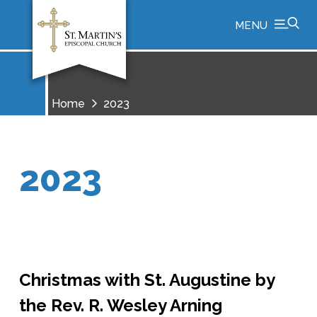
MENU
Home
2023
2023
Christmas with St. Augustine by
the Rev. R. Wesley Arning