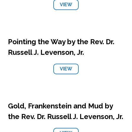
VIEW
Pointing the Way by the Rev. Dr.
Russell J. Levenson, Jr.
VIEW
Gold, Frankenstein and Mud by
the Rev. Dr. Russell J. Levenson, Jr.