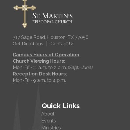
717 Sage Road, Houston, TX 77056
|
Get Directions
Contact Us
Campus Hours of Operation
Church Viewing Hours:
Mon-Fri • 11 a.m. to 2 p.m.
(Sept.–June)
Reception Desk Hours:
Mon-Fri • 9 a.m. to 4 p.m.
Quick Links
About
Events
Ministries