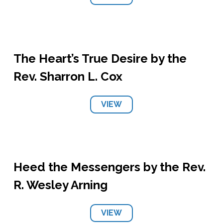
The Heart’s True Desire by the
Rev. Sharron L. Cox
VIEW
Heed the Messengers by the Rev.
R. Wesley Arning
VIEW