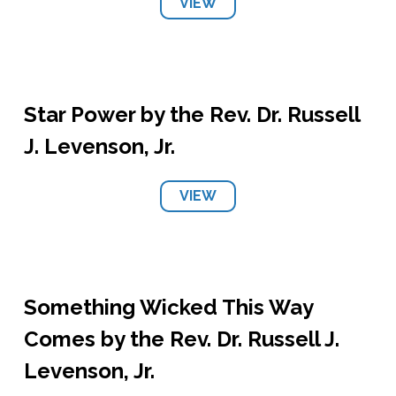
VIEW
Star Power by the Rev. Dr. Russell
J. Levenson, Jr.
VIEW
Something Wicked This Way
Comes by the Rev. Dr. Russell J.
Levenson, Jr.