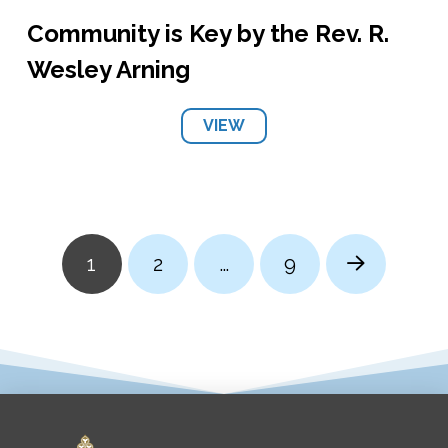
Community is Key by the Rev. R.
Wesley Arning
VIEW
1
2
…
9
Next