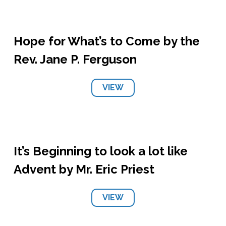
Hope for What’s to Come by the
Rev. Jane P. Ferguson
VIEW
It’s Beginning to look a lot like
Advent by Mr. Eric Priest
VIEW