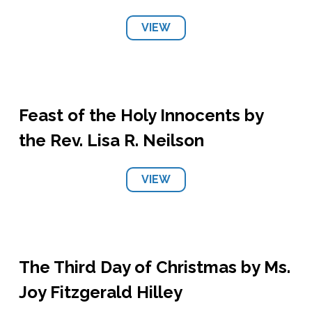
VIEW
Feast of the Holy Innocents by
the Rev. Lisa R. Neilson
VIEW
The Third Day of Christmas by Ms.
Joy Fitzgerald Hilley