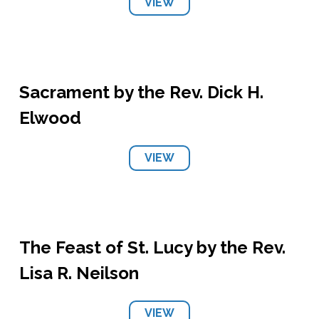
VIEW
Sacrament by the Rev. Dick H.
Elwood
VIEW
The Feast of St. Lucy by the Rev.
Lisa R. Neilson
VIEW