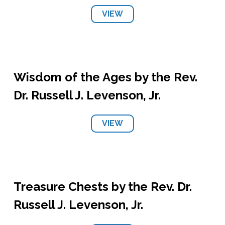
VIEW
Wisdom of the Ages by the Rev.
Dr. Russell J. Levenson, Jr.
VIEW
Treasure Chests by the Rev. Dr.
Russell J. Levenson, Jr.