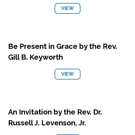
VIEW
Be Present in Grace by the Rev.
Gill B. Keyworth
VIEW
An Invitation by the Rev. Dr.
Russell J. Levenson, Jr.