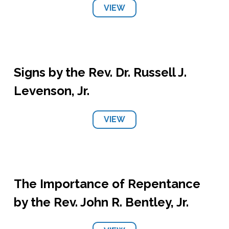
VIEW
Signs by the Rev. Dr. Russell J.
Levenson, Jr.
VIEW
The Importance of Repentance
by the Rev. John R. Bentley, Jr.