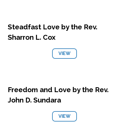
Steadfast Love by the Rev.
Sharron L. Cox
VIEW
Freedom and Love by the Rev.
John D. Sundara
VIEW