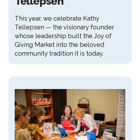
Tellepsen
This year, we celebrate Kathy
Tellepsen — the visionary founder
whose leadership built the Joy of
Giving Market into the beloved
community tradition it is today.