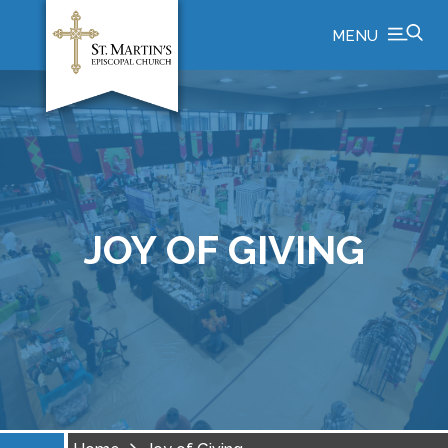
MENU
JOY OF GIVING