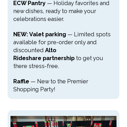
ECW Pantry
— Holiday favorites and
new dishes, ready to make your
celebrations easier.
NEW: Valet parking
— Limited spots
available for pre-order only and
discounted
Alto
Rideshare
partnership
to get you
there stress-free.
Raffle
— New to the Premier
Shopping Party!