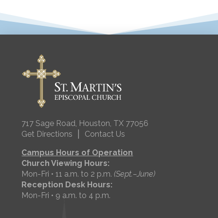
717 Sage Road, Houston, TX 77056
|
Get Directions
Contact Us
Campus Hours of Operation
Church Viewing Hours:
Mon-Fri • 11 a.m. to 2 p.m.
(Sept.–June)
Reception Desk Hours:
Mon-Fri • 9 a.m. to 4 p.m.