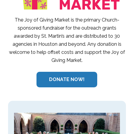
The Joy of Giving Market is the primary Church-
sponsored fundraiser for the outreach grants
awarded by St. Martin’s and are distributed to 30
agencies in Houston and beyond. Any donation is
welcome to help offset costs and support the Joy of
Giving Market.
DONATE NOW!