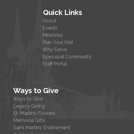
Quick Links
About
Events
Ministries
Plan Your Visit
Why Serve
Episcopal Community
Staff Portal
Ways to Give
Ways to Give
Legacy Giving
St. Martin’s Flowers
Memorial Gifts
Saint Martin’s Endowment