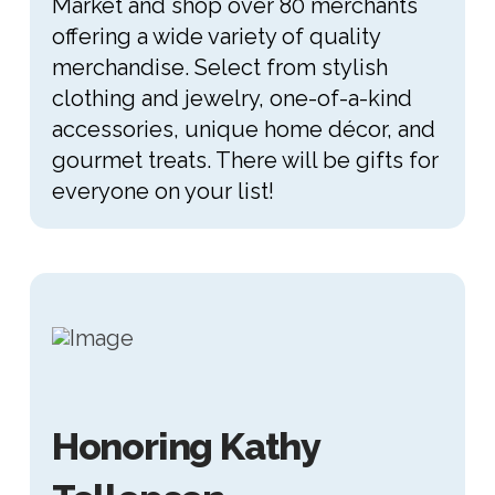
Market and shop over 80 merchants
offering a wide variety of quality
merchandise. Select from stylish
clothing and jewelry, one-of-a-kind
accessories, unique home décor, and
gourmet treats. There will be gifts for
everyone on your list!
Honoring Kathy