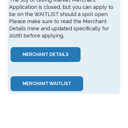
Application is closed, but you can apply to
be on the WAITLIST should a spot open.
Please make sure to read the Merchant
Details (new and updated specifically for
2026) before applying.
MERCHANT DETAILS
MERCHANT WAITLIST