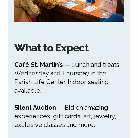
What to Expect
Café St. Martin’s
— Lunch and treats,
Wednesday and Thursday in the
Parish Life Center. Indoor seating
available.
Silent Auction
— Bid on amazing
experiences, gift cards, art, jewelry,
exclusive classes and more.