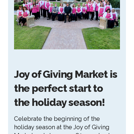
Joy of Giving Market is
the perfect start to
the holiday season!
Celebrate the beginning of the
holiday season at the Joy of Giving