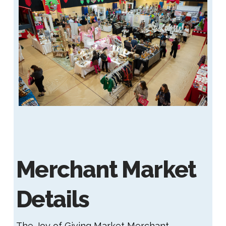
Merchant Market
Details
The Joy of Giving Market Merchant