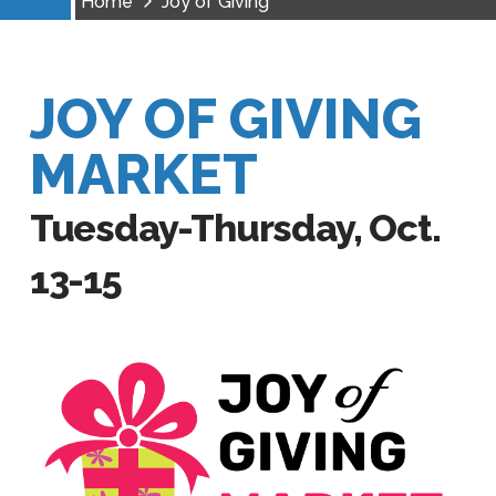
Home
Joy of Giving
JOY OF GIVING
MARKET
Tuesday-Thursday, Oct.
13-15