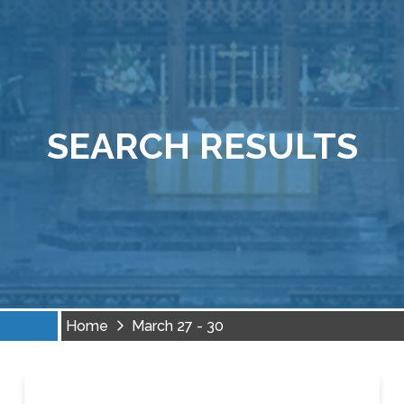
SEARCH RESULTS
Home
March 27 - 30