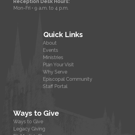
Reception Desk Hours:
Mon-Fri • 9 a.m. to 4 p.m.
Quick Links
About
Events
Ministries
Plan Your Visit
Why Serve
Episcopal Community
Staff Portal
Ways to Give
Ways to Give
Legacy Giving