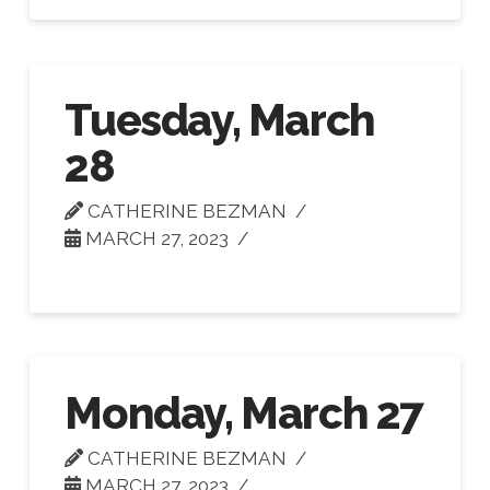
Tuesday, March
28
CATHERINE BEZMAN
MARCH 27, 2023
Monday, March 27
CATHERINE BEZMAN
MARCH 27, 2023