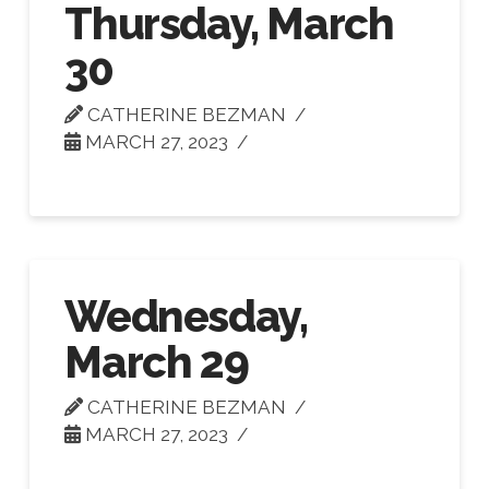
Thursday, March
30
CATHERINE BEZMAN
MARCH 27, 2023
Wednesday,
March 29
CATHERINE BEZMAN
MARCH 27, 2023