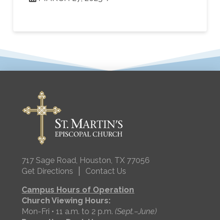
717 Sage Road, Houston, TX 77056
|
Get Directions
Contact Us
Campus Hours of Operation
Church Viewing Hours:
Mon-Fri • 11 a.m. to 2 p.m.
(Sept.–June)