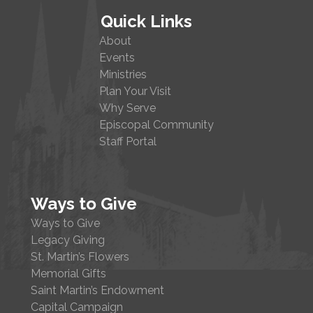
Quick Links
About
Events
Ministries
Plan Your Visit
Why Serve
Episcopal Community
Staff Portal
Ways to Give
Ways to Give
Legacy Giving
St. Martin’s Flowers
Memorial Gifts
Saint Martin’s Endowment
Capital Campaign