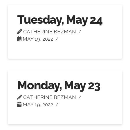
Tuesday, May 24
CATHERINE BEZMAN
MAY 19, 2022
Monday, May 23
CATHERINE BEZMAN
MAY 19, 2022