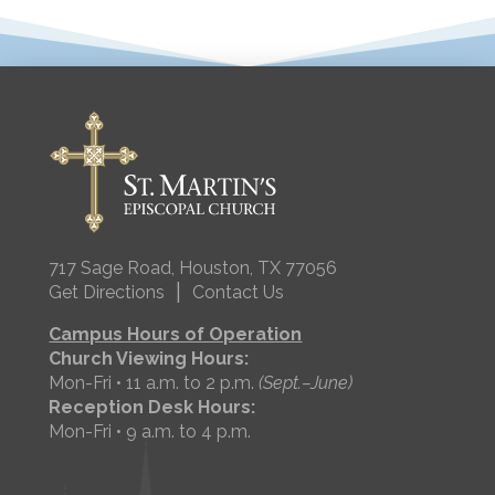
717 Sage Road, Houston, TX 77056
|
Get Directions
Contact Us
Campus Hours of Operation
Church Viewing Hours:
Mon-Fri • 11 a.m. to 2 p.m.
(Sept.–June)
Reception Desk Hours:
Mon-Fri • 9 a.m. to 4 p.m.