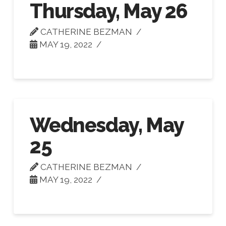
Thursday, May 26
CATHERINE BEZMAN
MAY 19, 2022
Wednesday, May
25
CATHERINE BEZMAN
MAY 19, 2022