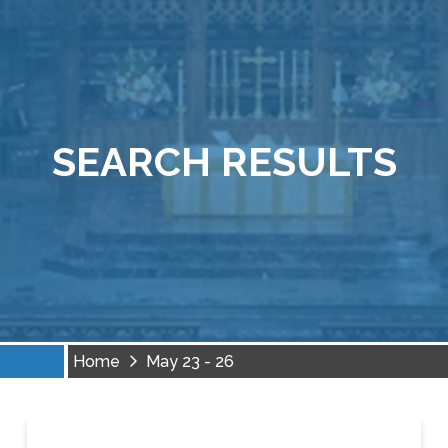
SEARCH RESULTS
Home
May 23 - 26