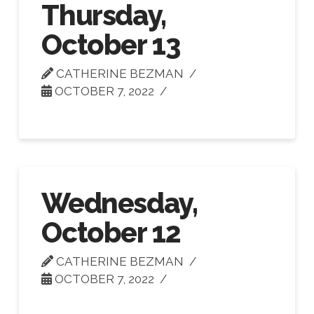
Thursday,
October 13
CATHERINE BEZMAN
OCTOBER 7, 2022
Wednesday,
October 12
CATHERINE BEZMAN
OCTOBER 7, 2022