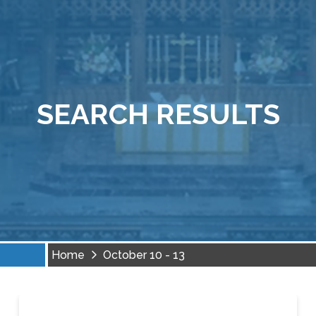
SEARCH RESULTS
Home
October 10 - 13