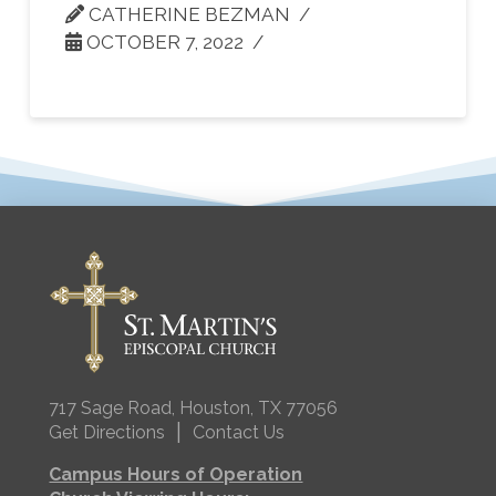
CATHERINE BEZMAN
OCTOBER 7, 2022
717 Sage Road, Houston, TX 77056
|
Get Directions
Contact Us
Campus Hours of Operation