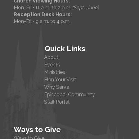
Church Viewing Hours:
Mon-Fri • 11 a.m. to 2 p.m.
(Sept.–June)
Reception Desk Hours:
Mon-Fri • 9 a.m. to 4 p.m.
Quick Links
About
Events
Ministries
Plan Your Visit
Why Serve
Episcopal Community
Staff Portal
Ways to Give
Ways to Give