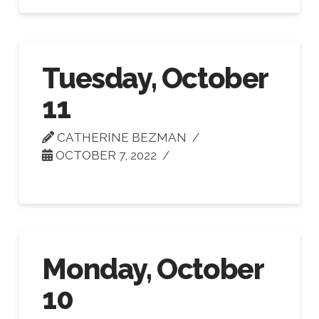
Tuesday, October
11
CATHERINE BEZMAN
OCTOBER 7, 2022
Monday, October
10