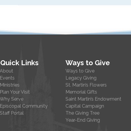
Quick Links
Ways to Give
About
Ways to Give
Events
Legacy Giving
Ministries
St. Martin’s Flowers
Plan Your Visit
Memorial Gifts
Why Serve
Saint Martin’s Endowment
Episcopal Community
Capital Campaign
Staff Portal
The Giving Tree
Year-End Giving