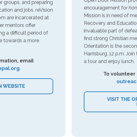
Open Door Mission provi
r groups, and preparing
encouragement for hom
ation and jobs. reVision
Mission is in need of m
m are incarcerated at
Recovery and Education
r mentors offer
invaluable part of defe
 a difficult period of
find strong Christian me
ve towards a more
Orientation is the sec
Harrisburg, 12 p.m. Joi
mation, email
a tour and enjoy lunch.
pal.org
.
To volunteer
outreac
N WEBSITE
VISIT THE 