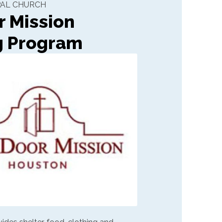
OPAL CHURCH
 Mission
g Program