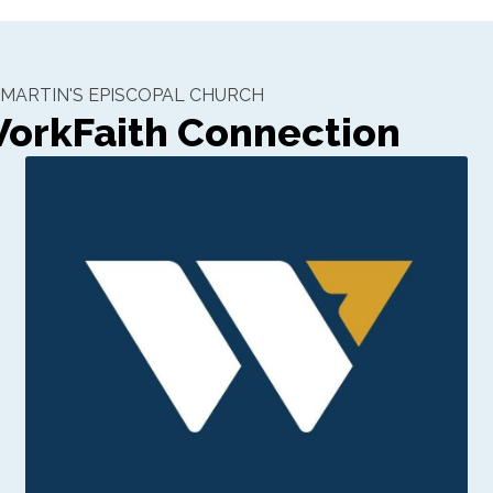
. MARTIN'S EPISCOPAL CHURCH
orkFaith Connection