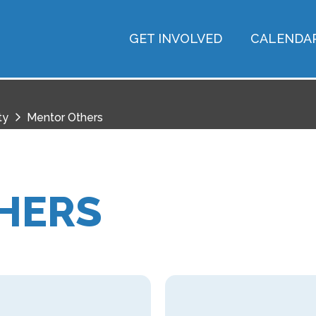
GET INVOLVED
CALENDA
ty
Mentor Others
HERS