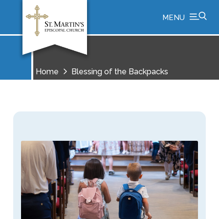
MENU
Home
Blessing of the Backpacks