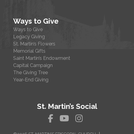
Ways to Give
Ways to Give
Legacy Giving
St. Martin’s Flowers
Memorial Gifts
Saint Martin’s Endowment
Capital Campaign
The Giving Tree
Year-End Giving
St. Martin’s Social