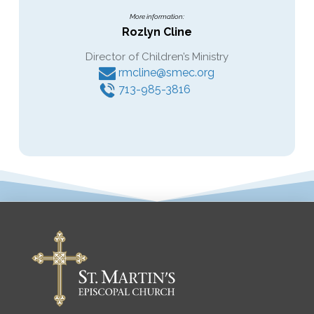
More information:
Rozlyn Cline
Director of Children’s Ministry
rmcline@smec.org
713-985-3816