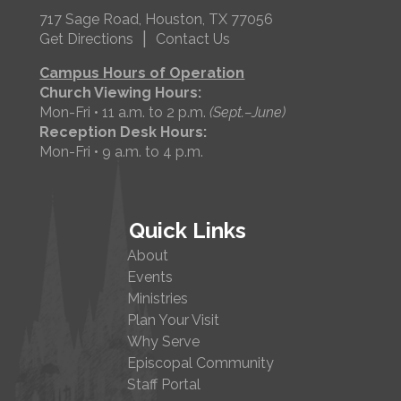
717 Sage Road, Houston, TX 77056
|
Get Directions
Contact Us
Campus Hours of Operation
Church Viewing Hours:
Mon-Fri • 11 a.m. to 2 p.m.
(Sept.–June)
Reception Desk Hours:
Mon-Fri • 9 a.m. to 4 p.m.
Quick Links
About
Events
Ministries
Plan Your Visit
Why Serve
Episcopal Community
Staff Portal