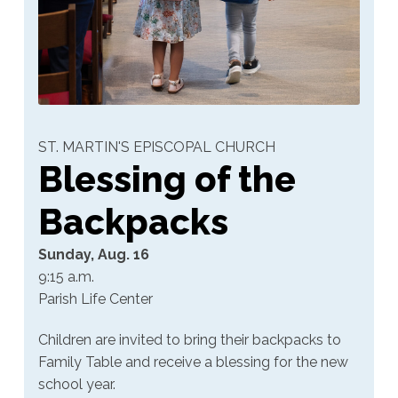
ST. MARTIN'S EPISCOPAL CHURCH
Blessing of the
Backpacks
Sunday, Aug. 16
9:15 a.m.
Parish Life Center
Children are invited to bring their backpacks to
Family Table and receive a blessing for the new
school year.