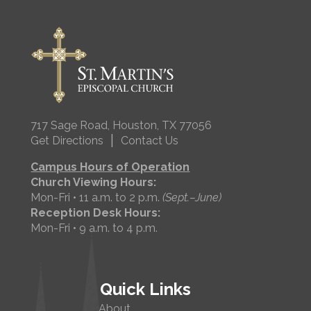
717 Sage Road, Houston, TX 77056
|
Get Directions
Contact Us
Campus Hours of Operation
Church Viewing Hours:
Mon-Fri • 11 a.m. to 2 p.m.
(Sept.–June)
Reception Desk Hours:
Mon-Fri • 9 a.m. to 4 p.m.
Quick Links
About