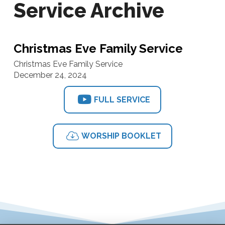
Service Archive
Christmas Eve Family Service
Christmas Eve Family Service
December 24, 2024
FULL SERVICE
WORSHIP BOOKLET