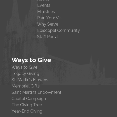
Events
Ministries
Plan Your Visit
Why Serve
Episcopal Community
Staff Portal
Ways to Give
Ways to Give
Legacy Giving
St. Martin’s Flowers
Memorial Gifts
Saint Martin’s Endowment
Capital Campaign
The Giving Tree
Year-End Giving