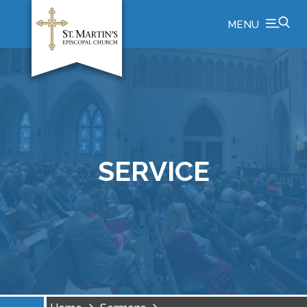
MENU
SERVICE