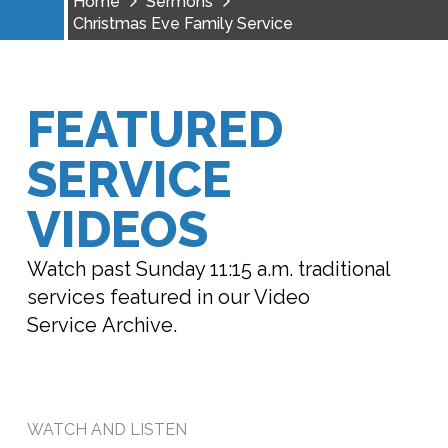
Home
Sermons
Christmas Eve Family Service
FEATURED
SERVICE
VIDEOS
Watch past Sunday 11:15 a.m. traditional
services featured in our Video
Service Archive.
WATCH AND LISTEN