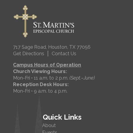
717 Sage Road, Houston, TX 77056
|
Get Directions
Contact Us
Campus Hours of Operation
Church Viewing Hours:
Mon-Fri • 11 a.m. to 2 p.m.
(Sept.–June)
Reception Desk Hours:
Mon-Fri • 9 a.m. to 4 p.m.
Quick Links
About
Events