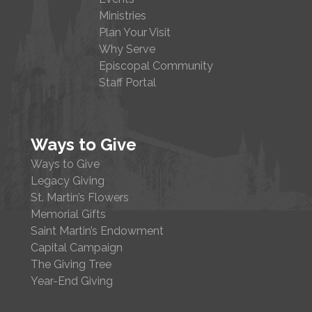
Ministries
Plan Your Visit
Why Serve
Episcopal Community
Staff Portal
Ways to Give
Ways to Give
Legacy Giving
St. Martin’s Flowers
Memorial Gifts
Saint Martin’s Endowment
Capital Campaign
The Giving Tree
Year-End Giving