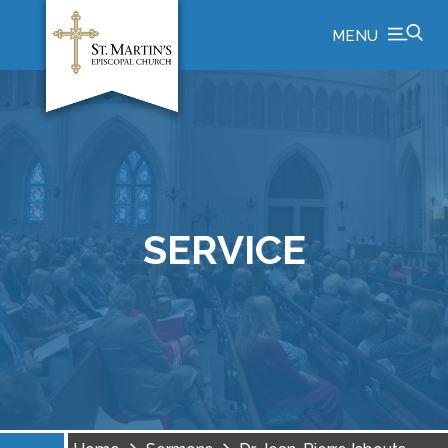
MENU
SERVICE