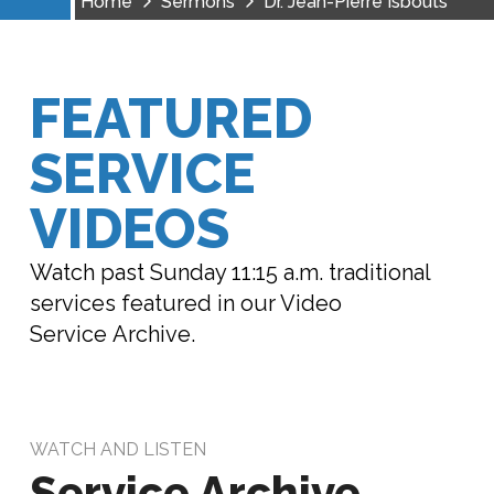
Home
Sermons
Dr. Jean-Pierre Isbouts
FEATURED
SERVICE
VIDEOS
Watch past Sunday 11:15 a.m. traditional
services featured in our Video
Service Archive.
WATCH AND LISTEN
Service Archive