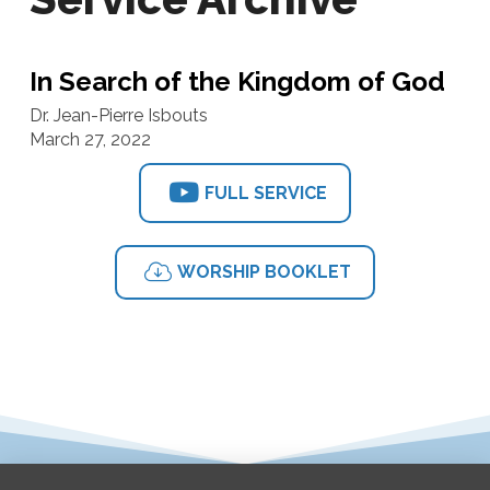
In Search of the Kingdom of God
Dr. Jean-Pierre Isbouts
March 27, 2022
FULL SERVICE
WORSHIP BOOKLET