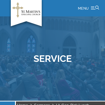
MENU
SERVICE