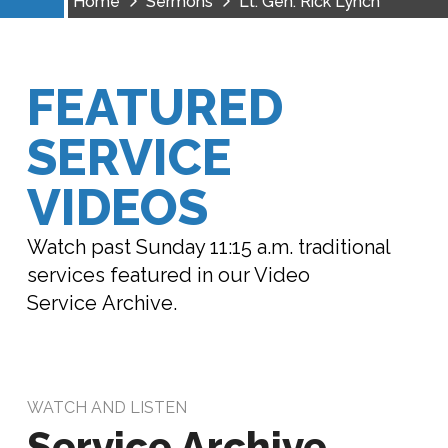
Home
Sermons
Lt. Gen. Rick Lynch
FEATURED
SERVICE
VIDEOS
Watch past Sunday 11:15 a.m. traditional
services featured in our Video
Service Archive.
WATCH AND LISTEN
Service Archive