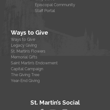
Episcopal Community
Staff Portal
Ways to Give
Ways to Give
Legacy Giving
St. Martin’s Flowers
Memorial Gifts
Saint Martin’s Endowment
Capital Campaign
The Giving Tree
Year-End Giving
St. Martin’s Social