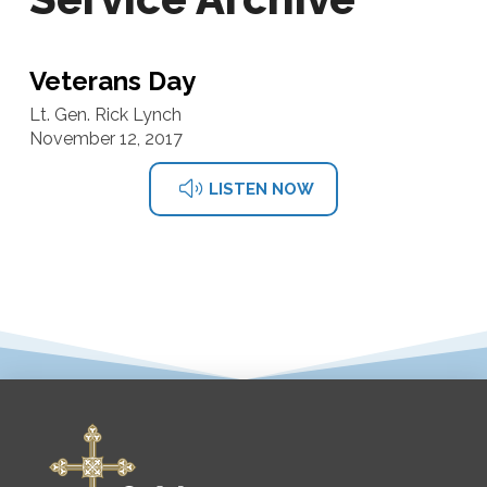
Veterans Day
Lt. Gen. Rick Lynch
November 12, 2017
LISTEN NOW