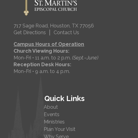
717 Sage Road, Houston, TX 77056
|
Get Directions
Contact Us
Campus Hours of Operation
Church Viewing Hours:
Mon-Fri • 11 a.m. to 2 p.m.
(Sept.–June)
Reception Desk Hours:
Mon-Fri • 9 a.m. to 4 p.m.
Quick Links
About
Events
Ministries
Plan Your Visit
Why Serve