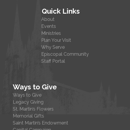
Quick Links
About
Events
Ministries
Plan Your Visit
Why Serve
Episcopal Community
Staff Portal
Ways to Give
Ways to Give
Legacy Giving
St. Martin’s Flowers
Memorial Gifts
Saint Martin’s Endowment
Capital Campaign