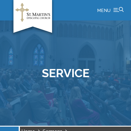
MENU
SERVICE