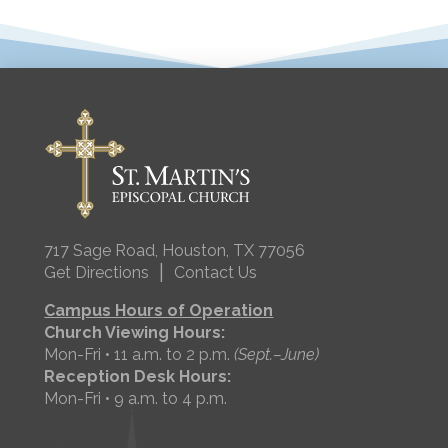
717 Sage Road, Houston, TX 77056
|
Get Directions
Contact Us
Campus Hours of Operation
Church Viewing Hours:
Mon-Fri • 11 a.m. to 2 p.m.
(Sept.–June)
Reception Desk Hours:
Mon-Fri • 9 a.m. to 4 p.m.