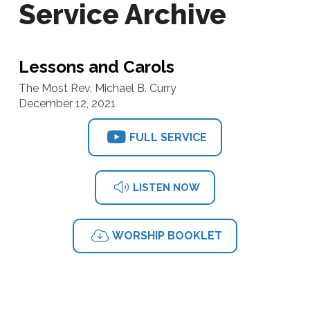
Service Archive
Lessons and Carols
The Most Rev. Michael B. Curry
December 12, 2021
FULL SERVICE
LISTEN NOW
WORSHIP BOOKLET