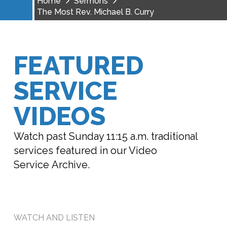
Home
Sermons
The Most Rev. Michael B. Curry
FEATURED
SERVICE
VIDEOS
Watch past Sunday 11:15 a.m. traditional
services featured in our Video
Service Archive.
WATCH AND LISTEN