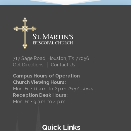
717 Sage Road, Houston, TX 77056
|
Get Directions
Contact Us
Campus Hours of Operation
Church Viewing Hours:
Mon-Fri • 11 a.m. to 2 p.m.
(Sept.–June)
Reception Desk Hours:
Mon-Fri • 9 a.m. to 4 p.m.
Quick Links