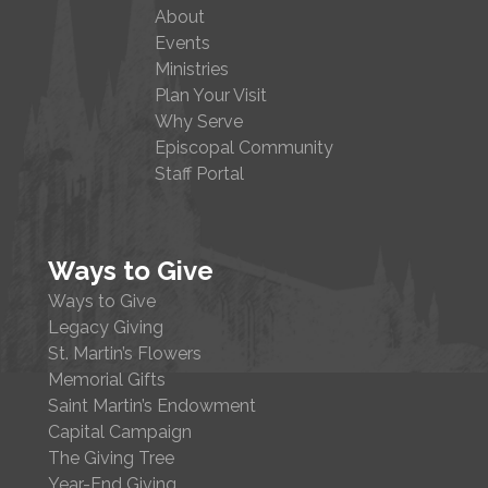
About
Events
Ministries
Plan Your Visit
Why Serve
Episcopal Community
Staff Portal
Ways to Give
Ways to Give
Legacy Giving
St. Martin’s Flowers
Memorial Gifts
Saint Martin’s Endowment
Capital Campaign
The Giving Tree
Year-End Giving