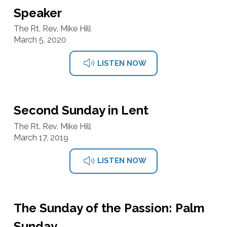
Speaker
The Rt. Rev. Mike Hill
March 5, 2020
LISTEN NOW
Second Sunday in Lent
The Rt. Rev. Mike Hill
March 17, 2019
LISTEN NOW
The Sunday of the Passion: Palm
Sunday