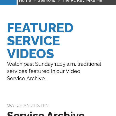
Home
Sermons
The Rt. Rev. Mike Hill
FEATURED
SERVICE
VIDEOS
Watch past Sunday 11:15 a.m. traditional
services featured in our Video
Service Archive.
WATCH AND LISTEN
Service Archive