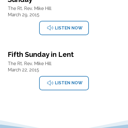
The Rt. Rev. Mike Hill
March 29, 2015
LISTEN NOW
Fifth Sunday in Lent
The Rt. Rev. Mike Hill
March 22, 2015
LISTEN NOW