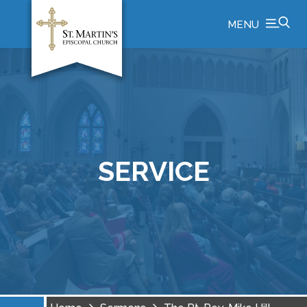
MENU
SERVICE