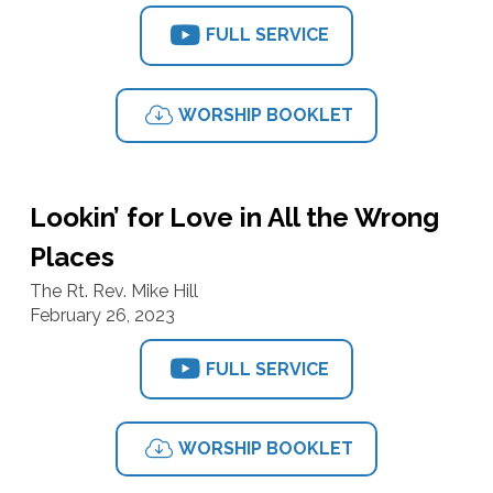
FULL SERVICE
WORSHIP BOOKLET
Lookin’ for Love in All the Wrong
Places
The Rt. Rev. Mike Hill
February 26, 2023
FULL SERVICE
WORSHIP BOOKLET