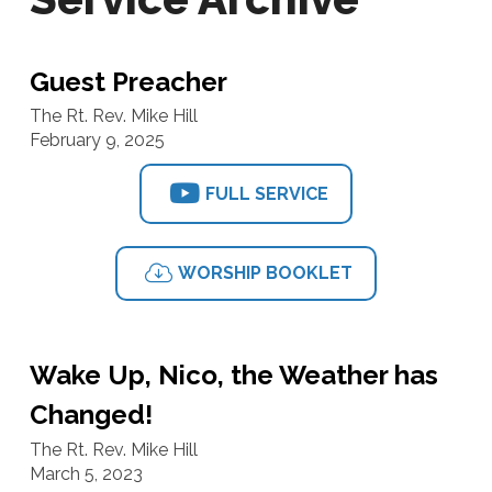
Guest Preacher
The Rt. Rev. Mike Hill
February 9, 2025
FULL SERVICE
WORSHIP BOOKLET
Wake Up, Nico, the Weather has
Changed!
The Rt. Rev. Mike Hill
March 5, 2023