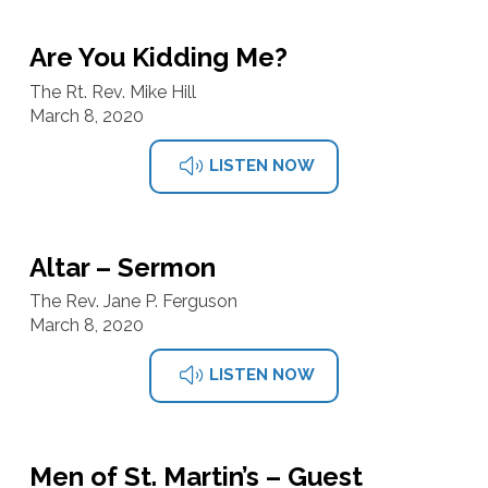
Are You Kidding Me?
The Rt. Rev. Mike Hill
March 8, 2020
LISTEN NOW
Altar – Sermon
The Rev. Jane P. Ferguson
March 8, 2020
LISTEN NOW
Men of St. Martin’s – Guest