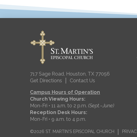
717 Sage Road, Houston, TX 77056
|
Get Directions
Contact Us
Campus Hours of Operation
Church Viewing Hours:
Mon-Fri • 11 a.m. to 2 p.m.
(Sept.–June)
Reception Desk Hours:
Mon-Fri • 9 a.m. to 4 p.m.
|
©2026 ST. MARTIN'S EPISCOPAL CHURCH
PRIVAC