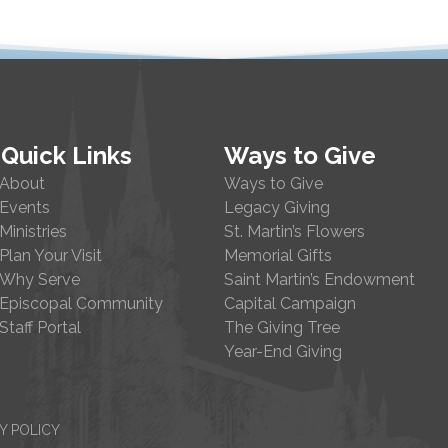
Quick Links
Ways to Give
About
Ways to Give
Events
Legacy Giving
Ministries
St. Martin’s Flowers
Plan Your Visit
Memorial Gifts
Why Serve
Saint Martin’s Endowment
Episcopal Community
Capital Campaign
Staff Portal
The Giving Tree
Year-End Giving
Y POLICY