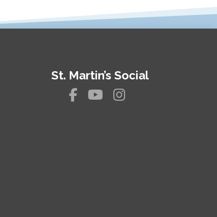
St. Martin’s Social