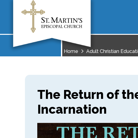
Home
Adult Christian Educat
The Return of th
Incarnation