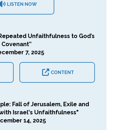
LISTEN NOW
epeated Unfaithfulness to God’s
Covenant”
ecember 7, 2025
CONTENT
le: Fall of Jerusalem, Exile and
ith Israel's Unfaithfulness"
cember 14, 2025