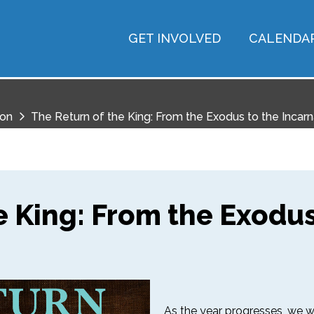
GET INVOLVED
CALENDA
ion
The Return of the King: From the Exodus to the Incarn
e King: From the Exodus
As the year progresses, we wil