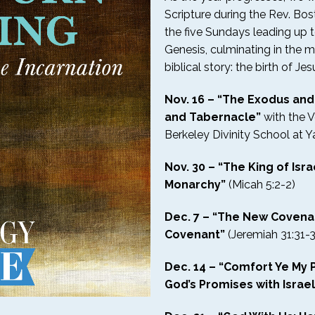
Scripture during the Rev. Bosto
the five Sundays leading up 
Genesis, culminating in the 
biblical story: the birth of Jes
Nov. 16 – “The Exodus an
and Tabernacle”
with the 
Berkeley Divinity School at Ya
Nov. 30 – “The King of Israe
Monarchy”
(Micah 5:2-2)
Dec. 7 – “The New Covena
Covenant”
(Jeremiah 31:31-
Dec. 14 – “Comfort Ye My P
God’s Promises with Israel