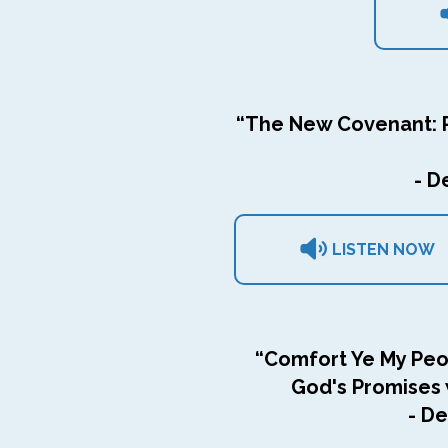
“The New Covenant: R
- D
LISTEN NOW
“Comfort Ye My Peop
God's Promises w
- De