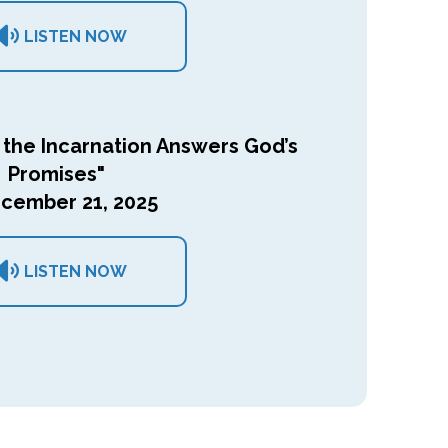
LISTEN NOW
 the Incarnation Answers God’s
Promises"
cember 21, 2025
LISTEN NOW