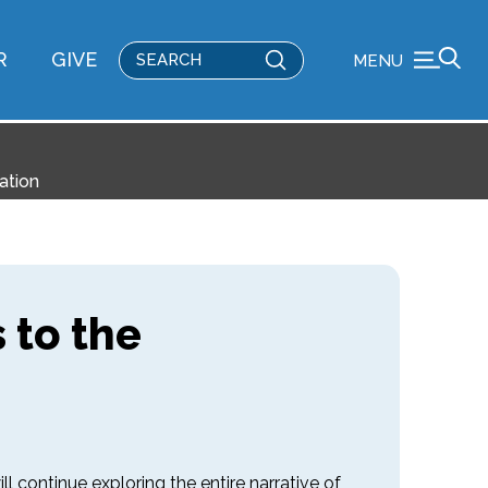
Submit
R
GIVE
MENU
Search
ation
 to the
l continue exploring the entire narrative of