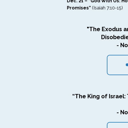
Dec. 21 – “God With Us: H
Promises”
(Isaiah 7:10-15)
"The Exodus a
Disobedi
- No
“The King of Israel: 
- No