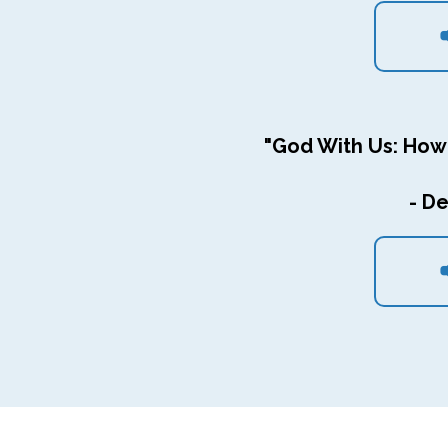
"God With Us: How
- De