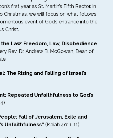
n’s first year as St. Martin’s Fifth Rector. In
to Christmas, we will focus on what follows
momentous event of God’s entrance into the
us Christ.
d the Law: Freedom, Law, Disobedience
Very Rev. Dr. Andrew B. McGowan, Dean of
le.
l: The Rising and Falling of Israel’s
nt: Repeated Unfaithfulness to God’s
34)
eople: Fall of Jerusalem, Exile and
’s Unfaithfulness”
(Isaiah 40: 1-11)