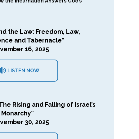
ow the Incarnation Answers God’s
nd the Law: Freedom, Law,
ence and Tabernacle"
vember 16, 2025
LISTEN NOW
The Rising and Falling of Israel’s
Monarchy”
vember 30, 2025