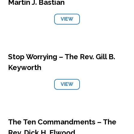
Martin J. Bastian
VIEW
Stop Worrying – The Rev. Gill B.
Keyworth
VIEW
The Ten Commandments – The
Rev. Dick H. Elwood