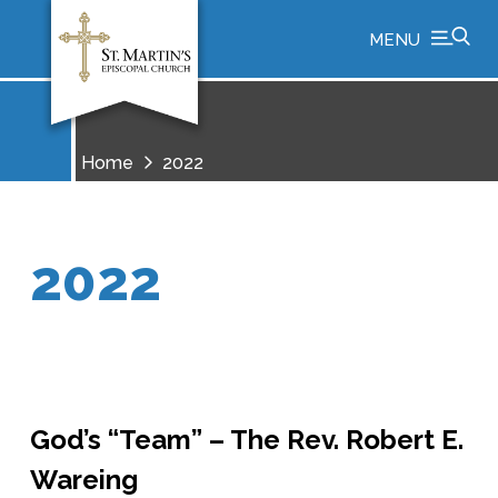
MENU
Home
2022
2022
God’s “Team” – The Rev. Robert E.
Wareing