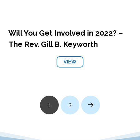
Will You Get Involved in 2022? –
The Rev. Gill B. Keyworth
VIEW
1
2
Next