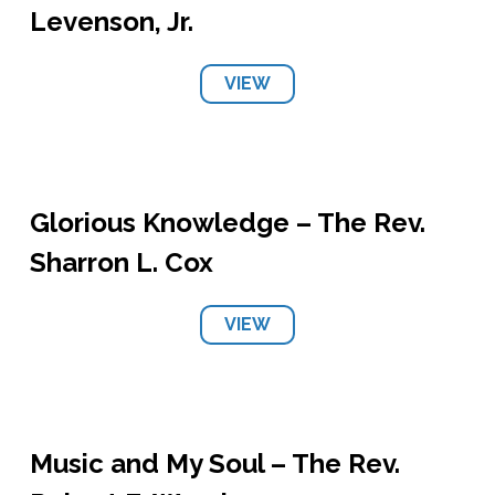
Levenson, Jr.
VIEW
Glorious Knowledge – The Rev.
Sharron L. Cox
VIEW
Music and My Soul – The Rev.