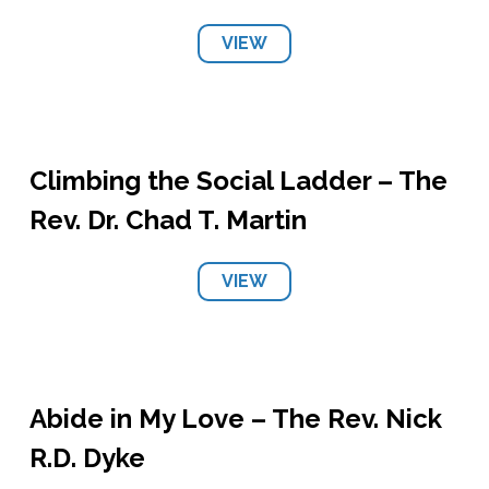
VIEW
Climbing the Social Ladder – The
Rev. Dr. Chad T. Martin
VIEW
Abide in My Love – The Rev. Nick
R.D. Dyke