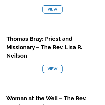
VIEW
Thomas Bray: Priest and
Missionary – The Rev. Lisa R.
Neilson
VIEW
Woman at the Well – The Rev.