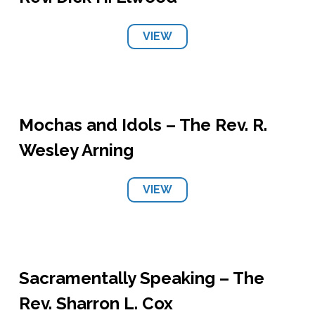
VIEW
Mochas and Idols – The Rev. R.
Wesley Arning
VIEW
Sacramentally Speaking – The
Rev. Sharron L. Cox