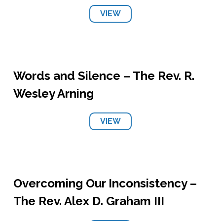
VIEW
Words and Silence – The Rev. R.
Wesley Arning
VIEW
Overcoming Our Inconsistency –
The Rev. Alex D. Graham III