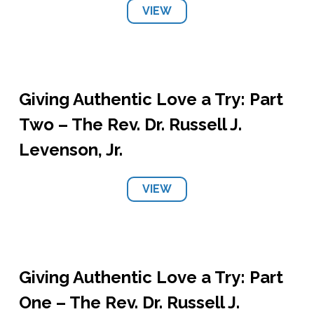
VIEW
Giving Authentic Love a Try: Part
Two – The Rev. Dr. Russell J.
Levenson, Jr.
VIEW
Giving Authentic Love a Try: Part
One – The Rev. Dr. Russell J.