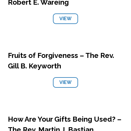
Robert E. Wareing
VIEW
Fruits of Forgiveness – The Rev.
Gill B. Keyworth
VIEW
How Are Your Gifts Being Used? –
The Rev. Martin J. Bastian