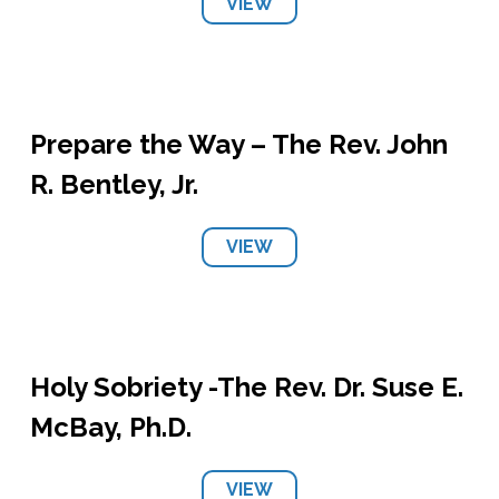
VIEW
Prepare the Way – The Rev. John
R. Bentley, Jr.
VIEW
Holy Sobriety -The Rev. Dr. Suse E.
McBay, Ph.D.
VIEW