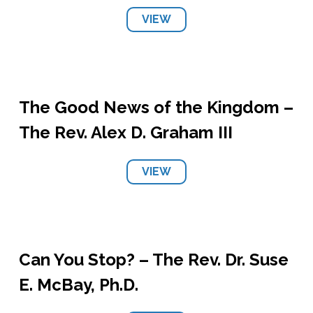
VIEW
The Good News of the Kingdom –
The Rev. Alex D. Graham III
VIEW
Can You Stop? – The Rev. Dr. Suse
E. McBay, Ph.D.