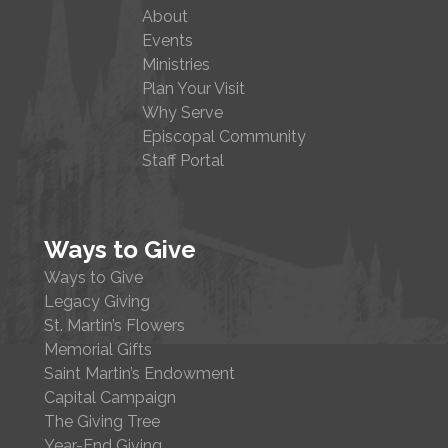
About
Events
Ministries
Plan Your Visit
Why Serve
Episcopal Community
Staff Portal
Ways to Give
Ways to Give
Legacy Giving
St. Martin’s Flowers
Memorial Gifts
Saint Martin’s Endowment
Capital Campaign
The Giving Tree
Year-End Giving