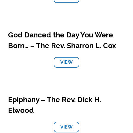
God Danced the Day You Were
Born… – The Rev. Sharron L. Cox
VIEW
Epiphany – The Rev. Dick H.
Elwood
VIEW