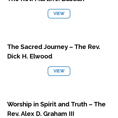
VIEW
The Sacred Journey – The Rev.
Dick H. Elwood
VIEW
Worship in Spirit and Truth – The
Rev. Alex D. Graham III