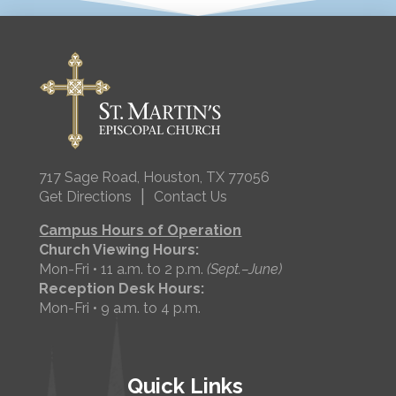
717 Sage Road, Houston, TX 77056
|
Get Directions
Contact Us
Campus Hours of Operation
Church Viewing Hours:
Mon-Fri • 11 a.m. to 2 p.m.
(Sept.–June)
Reception Desk Hours:
Mon-Fri • 9 a.m. to 4 p.m.
Quick Links