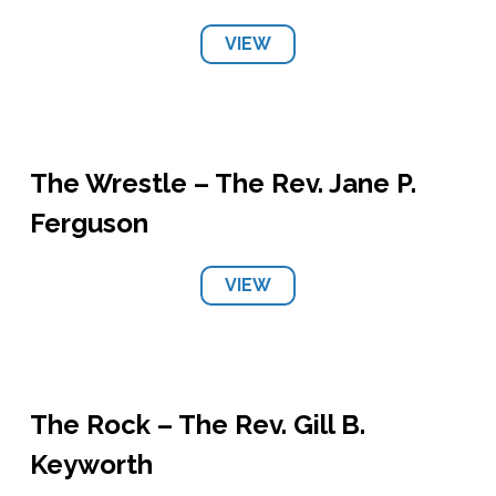
VIEW
The Wrestle – The Rev. Jane P.
Ferguson
VIEW
The Rock – The Rev. Gill B.
Keyworth