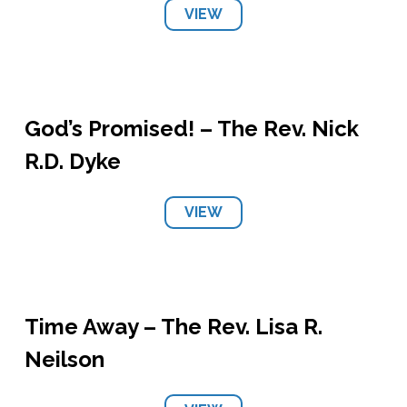
VIEW
God’s Promised! – The Rev. Nick
R.D. Dyke
VIEW
Time Away – The Rev. Lisa R.
Neilson