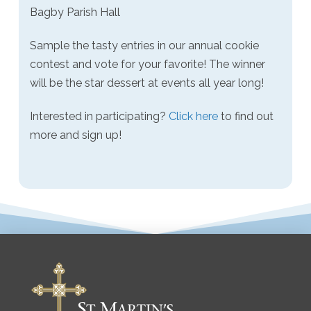
Bagby Parish Hall
Sample the tasty entries in our annual cookie
contest and vote for your favorite! The winner
will be the star dessert at events all year long!
Interested in participating?
Click here
to find out
more and sign up!