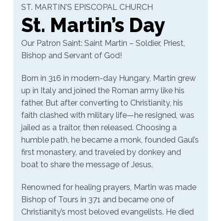
ST. MARTIN'S EPISCOPAL CHURCH
St. Martin’s Day
Our Patron Saint: Saint Martin – Soldier, Priest,
Bishop and Servant of God!
Born in 316 in modern-day Hungary, Martin grew
up in Italy and joined the Roman army like his
father. But after converting to Christianity, his
faith clashed with military life—he resigned, was
jailed as a traitor, then released. Choosing a
humble path, he became a monk, founded Gaul’s
first monastery, and traveled by donkey and
boat to share the message of Jesus.
Renowned for healing prayers, Martin was made
Bishop of Tours in 371 and became one of
Christianity’s most beloved evangelists. He died