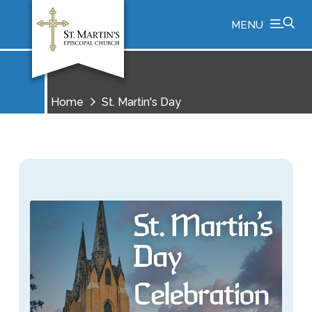
MENU
Home
St. Martin's Day