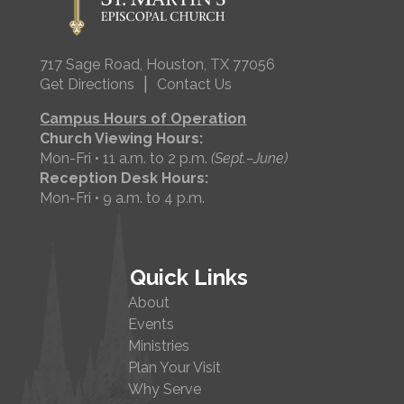
717 Sage Road, Houston, TX 77056
|
Get Directions
Contact Us
Campus Hours of Operation
Church Viewing Hours:
Mon-Fri • 11 a.m. to 2 p.m.
(Sept.–June)
Reception Desk Hours:
Mon-Fri • 9 a.m. to 4 p.m.
Quick Links
About
Events
Ministries
Plan Your Visit
Why Serve