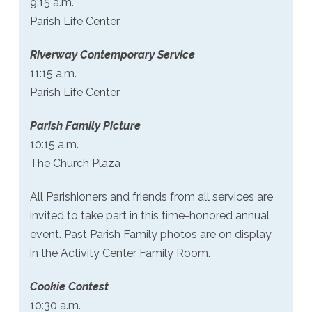
9:15 a.m.
Parish Life Center
Riverway Contemporary Service
11:15 a.m.
Parish Life Center
Parish Family Picture
10:15 a.m.
The Church Plaza
All Parishioners and friends from all services are
invited to take part in this time-honored annual
event. Past Parish Family photos are on display
in the Activity Center Family Room.
Cookie Contest
10:30 a.m.