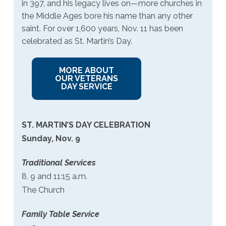
in 397, and his legacy lives on—more churches in
the Middle Ages bore his name than any other
saint. For over 1,600 years, Nov. 11 has been
celebrated as St. Martin’s Day.
MORE ABOUT
OUR VETERANS
DAY SERVICE
ST. MARTIN’S DAY CELEBRATION
Sunday, Nov. 9
Traditional Services
8, 9 and 11:15 a.m.
The Church
Family Table Service