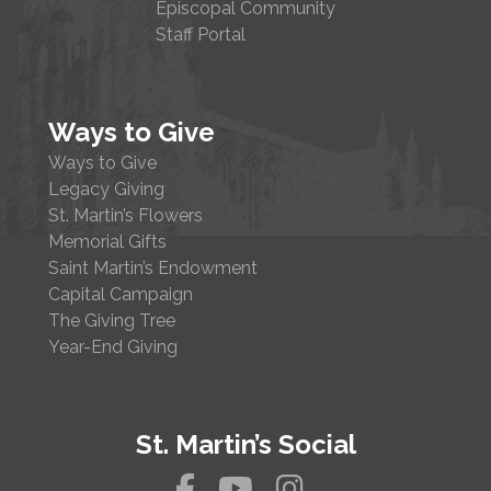
Episcopal Community
Staff Portal
Ways to Give
Ways to Give
Legacy Giving
St. Martin’s Flowers
Memorial Gifts
Saint Martin’s Endowment
Capital Campaign
The Giving Tree
Year-End Giving
St. Martin’s Social