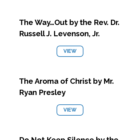
The Way…Out by the Rev. Dr.
Russell J. Levenson, Jr.
VIEW
The Aroma of Christ by Mr.
Ryan Presley
VIEW
Do Not Keep Silence by the