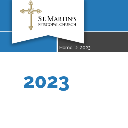
Home
2023
2023