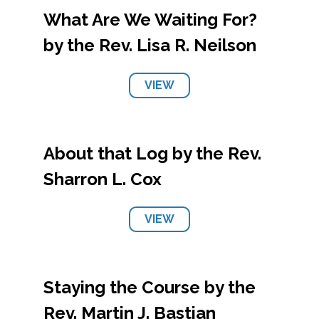
What Are We Waiting For?
by the Rev. Lisa R. Neilson
VIEW
About that Log by the Rev.
Sharron L. Cox
VIEW
Staying the Course by the
Rev. Martin J. Bastian