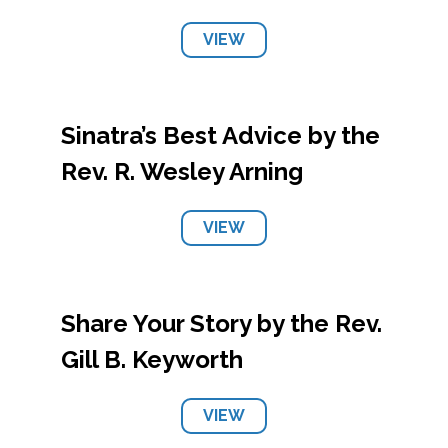
VIEW
Sinatra’s Best Advice by the
Rev. R. Wesley Arning
VIEW
Share Your Story by the Rev.
Gill B. Keyworth
VIEW