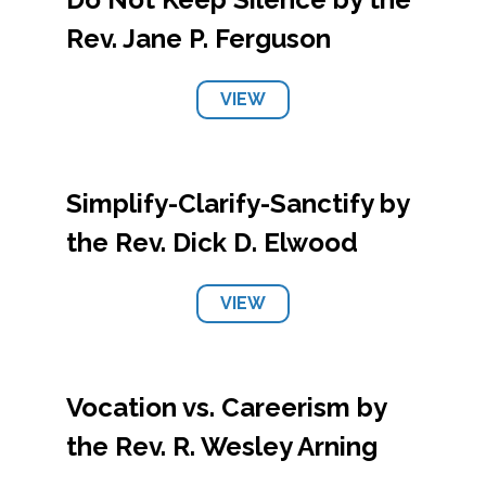
Rev. Jane P. Ferguson
VIEW
Simplify-Clarify-Sanctify by
the Rev. Dick D. Elwood
VIEW
Vocation vs. Careerism by
the Rev. R. Wesley Arning