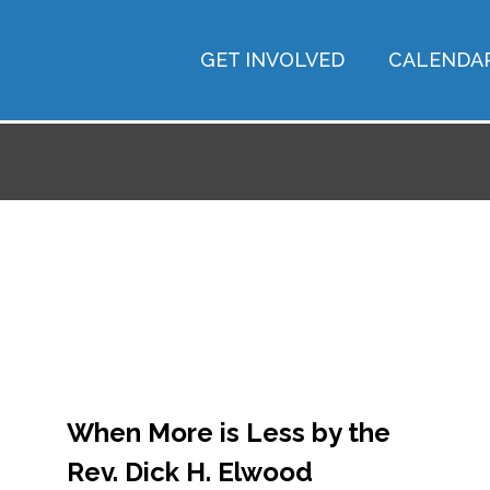
GET INVOLVED
CALENDA
When More is Less by the
Rev. Dick H. Elwood