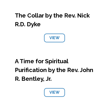
The Collar by the Rev. Nick
R.D. Dyke
VIEW
A Time for Spiritual
Purification by the Rev. John
R. Bentley, Jr.
VIEW