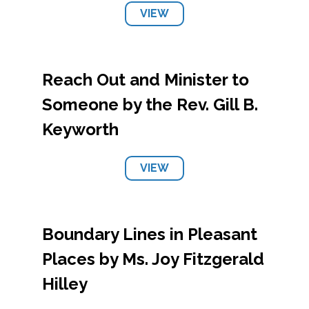
VIEW
Reach Out and Minister to
Someone by the Rev. Gill B.
Keyworth
VIEW
Boundary Lines in Pleasant
Places by Ms. Joy Fitzgerald
Hilley