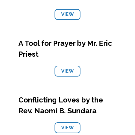
VIEW
A Tool for Prayer by Mr. Eric
Priest
VIEW
Conflicting Loves by the
Rev. Naomi B. Sundara
VIEW