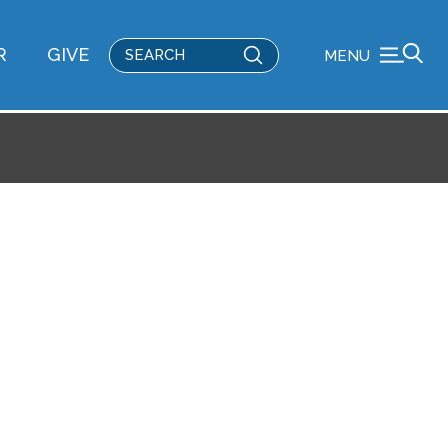
Submit
R
GIVE
MENU
Search